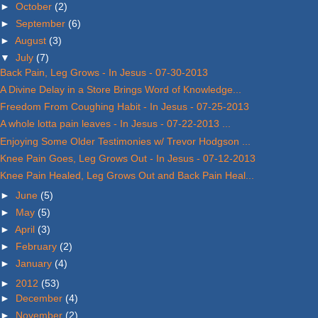
►
October
(2)
►
September
(6)
►
August
(3)
▼
July
(7)
Back Pain, Leg Grows - In Jesus - 07-30-2013
A Divine Delay in a Store Brings Word of Knowledge...
Freedom From Coughing Habit - In Jesus - 07-25-2013
A whole lotta pain leaves - In Jesus - 07-22-2013 ...
Enjoying Some Older Testimonies w/ Trevor Hodgson ...
Knee Pain Goes, Leg Grows Out - In Jesus - 07-12-2013
Knee Pain Healed, Leg Grows Out and Back Pain Heal...
►
June
(5)
►
May
(5)
►
April
(3)
►
February
(2)
►
January
(4)
►
2012
(53)
►
December
(4)
►
November
(2)