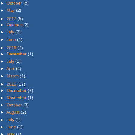
►
October
(8)
►
May
(2)
►
2017
(5)
►
October
(2)
►
July
(2)
►
June
(1)
►
2016
(7)
►
December
(1)
►
July
(1)
►
April
(4)
►
March
(1)
►
2015
(17)
►
December
(2)
►
November
(1)
►
October
(3)
►
August
(2)
►
July
(1)
►
June
(1)
►
May
(1)