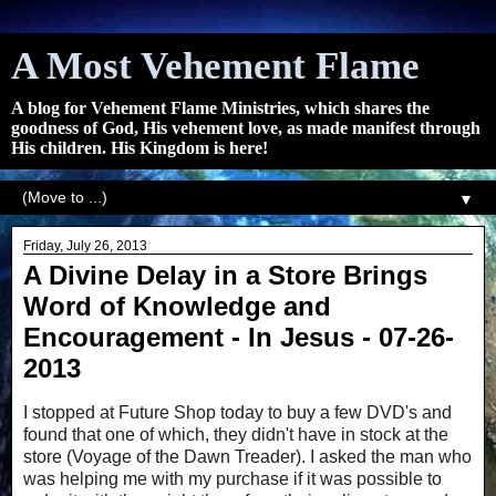
A Most Vehement Flame
A blog for Vehement Flame Ministries, which shares the
goodness of God, His vehement love, as made manifest through
His children. His Kingdom is here!
▼
Friday, July 26, 2013
A Divine Delay in a Store Brings
Word of Knowledge and
Encouragement - In Jesus - 07-26-
2013
I stopped at Future Shop today to buy a few DVD's and
found that one of which, they didn't have in stock at the
store (Voyage of the Dawn Treader). I asked the man who
was helping me with my purchase if it was possible to