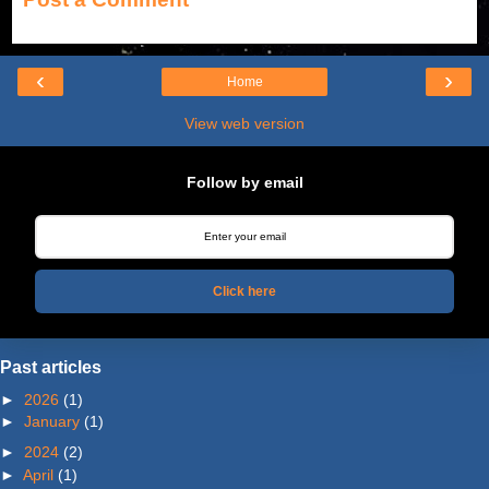
‹
›
Home
View web version
Follow by email
Click here
Past articles
►
2026
(1)
►
January
(1)
►
2024
(2)
►
April
(1)