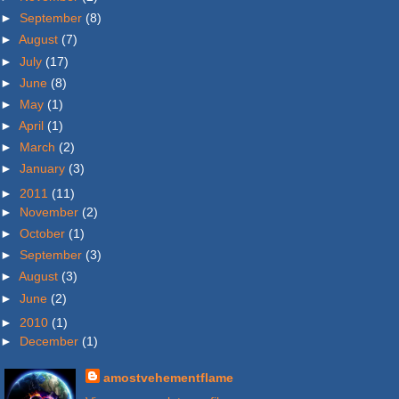
►
September
(8)
►
August
(7)
►
July
(17)
►
June
(8)
►
May
(1)
►
April
(1)
►
March
(2)
►
January
(3)
►
2011
(11)
►
November
(2)
►
October
(1)
►
September
(3)
►
August
(3)
►
June
(2)
►
2010
(1)
►
December
(1)
amostvehementflame