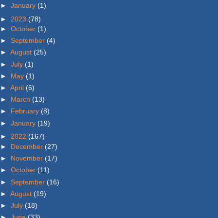
►
January
(1)
►
2023
(78)
►
October
(1)
►
September
(4)
►
August
(25)
►
July
(1)
►
May
(1)
►
April
(6)
►
March
(13)
►
February
(8)
►
January
(19)
►
2022
(167)
►
December
(27)
►
November
(17)
►
October
(11)
►
September
(16)
►
August
(19)
►
July
(18)
►
June
(33)