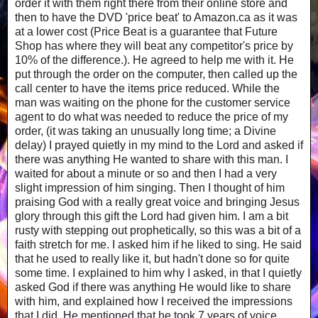
order it with them right there from their online store and
then to have the DVD 'price beat' to Amazon.ca as it was
at a lower cost (Price Beat is a guarantee that Future
Shop has where they will beat any competitor's price by
10% of the difference.). He agreed to help me with it. He
put through the order on the computer, then called up the
call center to have the items price reduced. While the
man was waiting on the phone for the customer service
agent to do what was needed to reduce the price of my
order, (it was taking an unusually long time; a Divine
delay) I prayed quietly in my mind to the Lord and asked if
there was anything He wanted to share with this man. I
waited for about a minute or so and then I had a very
slight impression of him singing. Then I thought of him
praising God with a really great voice and bringing Jesus
glory through this gift the Lord had given him. I am a bit
rusty with stepping out prophetically, so this was a bit of a
faith stretch for me. I asked him if he liked to sing. He said
that he used to really like it, but hadn't done so for quite
some time. I explained to him why I asked, in that I quietly
asked God if there was anything He would like to share
with him, and explained how I received the impressions
that I did. He mentioned that he took 7 years of voice