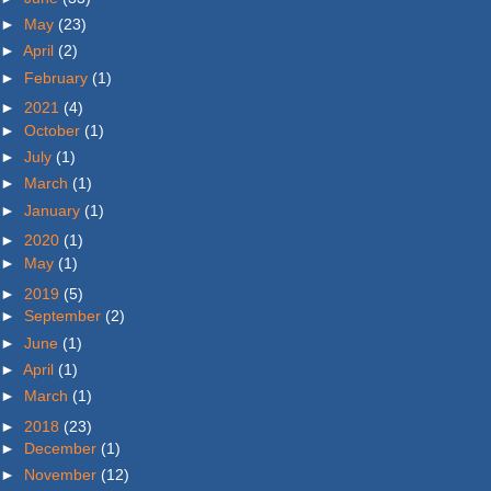
►
May
(23)
►
April
(2)
►
February
(1)
►
2021
(4)
►
October
(1)
►
July
(1)
►
March
(1)
►
January
(1)
►
2020
(1)
►
May
(1)
►
2019
(5)
►
September
(2)
►
June
(1)
►
April
(1)
►
March
(1)
►
2018
(23)
►
December
(1)
►
November
(12)