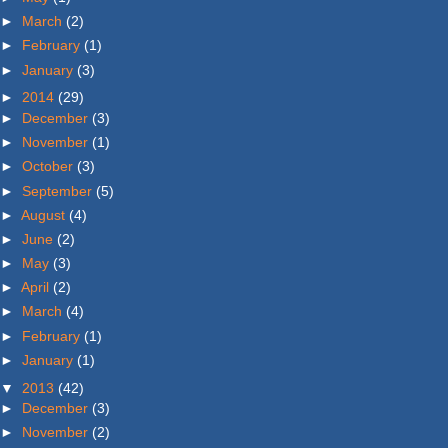
►
March
(2)
►
February
(1)
►
January
(3)
►
2014
(29)
►
December
(3)
►
November
(1)
►
October
(3)
►
September
(5)
►
August
(4)
►
June
(2)
►
May
(3)
►
April
(2)
►
March
(4)
►
February
(1)
►
January
(1)
▼
2013
(42)
►
December
(3)
►
November
(2)