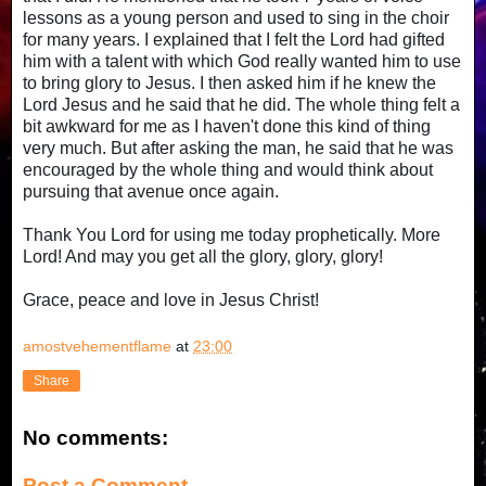
lessons as a young person and used to sing in the choir
for many years. I explained that I felt the Lord had gifted
him with a talent with which God really wanted him to use
to bring glory to Jesus. I then asked him if he knew the
Lord Jesus and he said that he did. The whole thing felt a
bit awkward for me as I haven't done this kind of thing
very much. But after asking the man, he said that he was
encouraged by the whole thing and would think about
pursuing that avenue once again.
Thank You Lord for using me today prophetically. More
Lord! And may you get all the glory, glory, glory!
Grace, peace and love in Jesus Christ!
amostvehementflame
at
23:00
Share
No comments:
Post a Comment