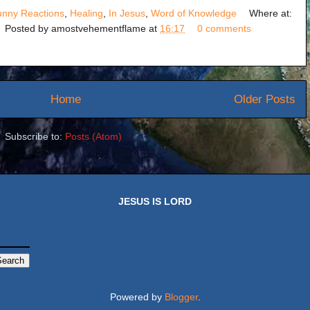
unny Reactions
,
Healing
,
In Jesus
,
Word of Knowledge
Where at:
Posted by
amostvehementflame
at
16:17
0 comments
Home
Older Posts
Subscribe to:
Posts (Atom)
JESUS IS LORD
Powered by
Blogger
.