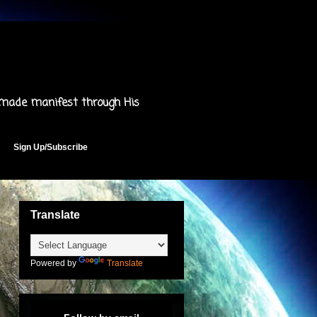
 made manifest through His
Sign Up/Subscribe
Translate
Powered by
Translate