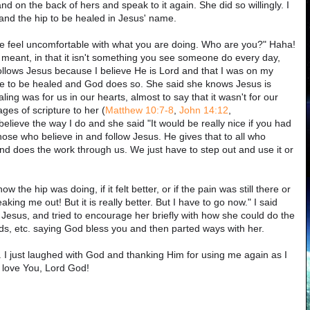
nd on the back of hers and speak to it again. She did so willingly. I
nd the hip to be healed in Jesus' name.
e feel uncomfortable with what you are doing. Who are you?" Haha!
 meant, in that it isn't something you see someone do every day,
follows Jesus because I believe He is Lord and that I was on my
ople to be healed and God does so. She said she knows Jesus is
ling was for us in our hearts, almost to say that it wasn't for our
ges of scripture to her (
Matthew 10:7-8
,
John 14:12
,
 believe the way I do and she said "It would be really nice if you had
 those who believe in and follow Jesus. He gives that to all who
 and does the work through us. We just have to step out and use it or
the hip was doing, if it felt better, or if the pain was still there or
aking me out! But it is really better. But I have to go now." I said
Jesus, and tried to encourage her briefly with how she could do the
ds, etc. saying God bless you and then parted ways with her.
s. I just laughed with God and thanking Him for using me again as I
 love You, Lord God!
!