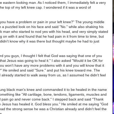
e eastern looking man. As I noticed them, I immediately felt a very
he top of my left knee cap. I wondered if it was a word of
 you have a problem or pain in your left knee?" The young middle
 a puzzled look on his face and said "No." while also shaking his
ack man who started to nod yes with his head, and very simply stated
 on with it and found that he had pain in it from time to time, but
didn't know why it was there but thought maybe he had to just
rd you guys, I thought I felt that God was saying that one of you
hat Jesus was going to heal it." I also asked "Would it be OK for
 you won't have any more problems with it and you will know that it
" He smiled and said "Sure." and put his knee toward me. The
already started to walk away from us, as I assumed he didn't feel
oung black man's knee and commanded it to be healed in the name
 something like "All cartilage, bone, tendons, ligaments, muscles and
ll pain go and never come back." I stepped back and said "Thank
ee Jesus has healed it. God bless you." He smiled at me saying "God
had the strong sense he was a Christian already and didn't feel the
n.