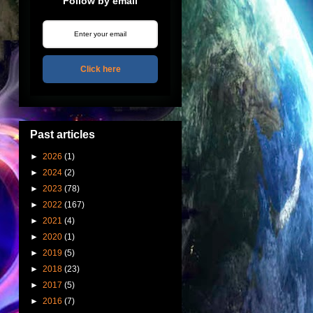
Follow by email
Click here
Past articles
►
2026
(1)
►
2024
(2)
►
2023
(78)
►
2022
(167)
►
2021
(4)
►
2020
(1)
►
2019
(5)
►
2018
(23)
►
2017
(5)
►
2016
(7)