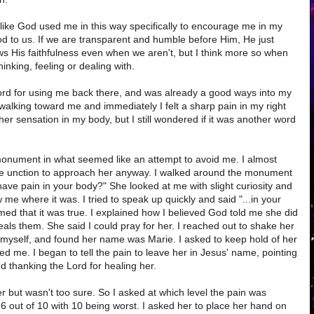
 like God used me in this way specifically to encourage me in my
ood to us. If we are transparent and humble before Him, He just
ws His faithfulness even when we aren't, but I think more so when
hinking, feeling or dealing with.
ord for using me back there, and was already a good ways into my
walking toward me and immediately I felt a sharp pain in my right
ther sensation in my body, but I still wondered if it was another word
nument in what seemed like an attempt to avoid me. I almost
 the unction to approach her anyway. I walked around the monument
ve pain in your body?" She looked at me with slight curiosity and
ow me where it was. I tried to speak up quickly and said "...in your
irmed that it was true. I explained how I believed God told me she did
eals them. She said I could pray for her. I reached out to shake her
myself, and found her name was Marie. I asked to keep hold of her
d me. I began to tell the pain to leave her in Jesus' name, pointing
nd thanking the Lord for healing her.
tter but wasn't too sure. So I asked at which level the pain was
 a 6 out of 10 with 10 being worst. I asked her to place her hand on