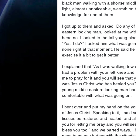
black man walking with a shorter middl
light, almost unnoticeable, warmth on t
knowledge for one of them.
I got up to them and asked "Do any of
eastern looking man, looked at me with
head no. I looked to the tall young bl
"Yes. I do?" I asked him what was going
none right at that moment. He said he 
exercise it a bit to get it better.
I explained that "As I was walking towa
had a problem with your left knee and t
me to pray for it and you will see that
was Jesus Christ who has healed you?
young middle eastern looking man had 
comfortable with what was going on.
I bent over and put my hand on the y
of Jesus Christ. Speaking to it, I said
tissues be restored and healed, and a
you for letting me pray and you will s
bless you too!" and we parted ways. I 
need to go any further with the situatio