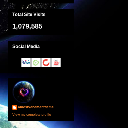
Total Site Visits
1,079,585
Social Media
amostvehementflame
View my complete profile