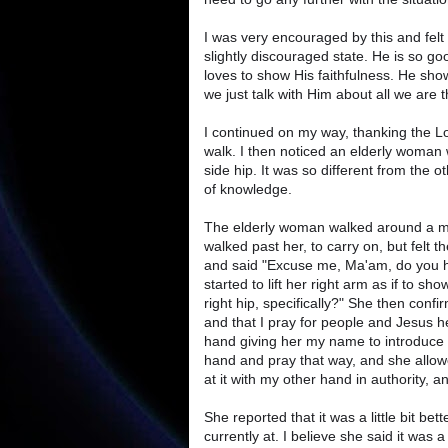
I was very encouraged by this and felt
slightly discouraged state. He is so g
loves to show His faithfulness. He sho
we just talk with Him about all we are t
I continued on my way, thanking the L
walk. I then noticed an elderly woman 
side hip. It was so different from the o
of knowledge.
The elderly woman walked around a mo
walked past her, to carry on, but felt
and said "Excuse me, Ma'am, do you ha
started to lift her right arm as if to sh
right hip, specifically?" She then conf
and that I pray for people and Jesus h
hand giving her my name to introduce 
hand and pray that way, and she allowe
at it with my other hand in authority, a
She reported that it was a little bit be
currently at. I believe she said it was