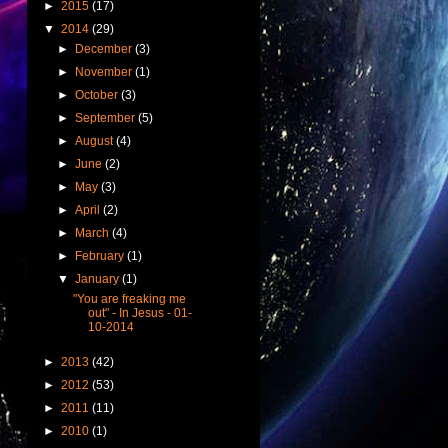
►
2015
(17)
▼
2014
(29)
►
December
(3)
►
November
(1)
►
October
(3)
►
September
(5)
►
August
(4)
►
June
(2)
►
May
(3)
►
April
(2)
►
March
(4)
►
February
(1)
▼
January
(1)
"You are freaking me
out" - In Jesus - 01-
10-2014
►
2013
(42)
►
2012
(53)
►
2011
(11)
►
2010
(1)