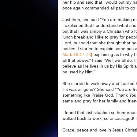
her hip and said that I would put my ha
once again commanded all pain to go a
Just then, she said "You are making m
I explained that I understand what she
but that I was simply a Christian who 
lunch break and I like to pray for pe
Lord, but said that she thought that hea
bodies. I started to explain some passa
Mark 16:17-18
) explaining as to why I
all that power." I said "Well we all do,
believe as He lives in us by His Spirit
be used by Him."
She started to walk away and I asked how 
if it was all gone? She said "You are fre
something like Praise God, Thank You 
same and pray for her family and frien
I found that last situation so humorou
walked back to work, so encouraged! I
Grace, peace and love in Jesus Christ