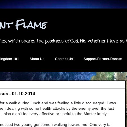
ent Flame
es, which shares the goodness of God, His vehement love, as
ingdom 101
About Us
Contact Us
Support/Partner/Donate
esus - 01-10-2014
or a walk during lunch and was feeling a little discouraged. I was
 been dealing with some health attacks by the enemy over the last
 also didn't feel very effective or useful to the Master lately.
I noticed two young gentlemen walking toward me. One very tall