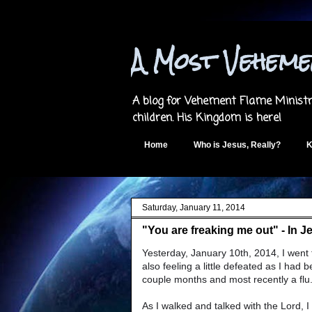
A Most Vehem
A blog for Vehement Flame Ministri
children. His Kingdom is here!
Home
Who is Jesus, Really?
K
Saturday, January 11, 2014
"You are freaking me out" - In J
Yesterday, January 10th, 2014, I went f
also feeling a little defeated as I had
couple months and most recently a flu. I
As I walked and talked with the Lord, 