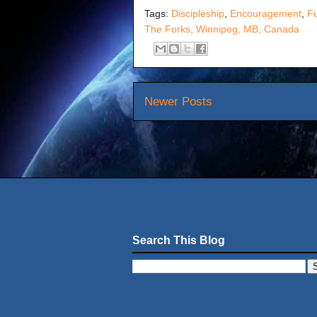
Tags:
Discipleship
,
Encouragement
,
F
The Forks, Winnipeg, MB, Canada
Newer Posts
Search This Blog