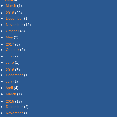
►
March
(1)
►
2018
(23)
►
December
(1)
►
November
(12)
►
October
(8)
►
May
(2)
►
2017
(5)
►
October
(2)
►
July
(2)
►
June
(1)
►
2016
(7)
►
December
(1)
►
July
(1)
►
April
(4)
►
March
(1)
►
2015
(17)
►
December
(2)
►
November
(1)