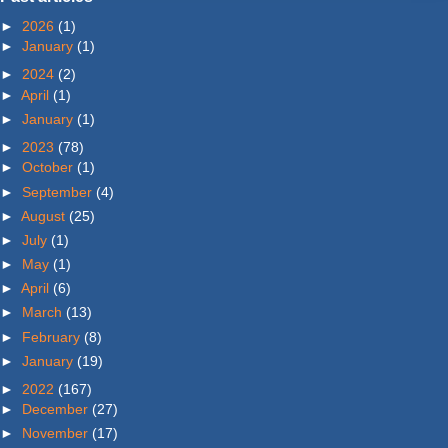
►
2026
(1)
►
January
(1)
►
2024
(2)
►
April
(1)
►
January
(1)
►
2023
(78)
►
October
(1)
►
September
(4)
►
August
(25)
►
July
(1)
►
May
(1)
►
April
(6)
►
March
(13)
►
February
(8)
►
January
(19)
►
2022
(167)
►
December
(27)
►
November
(17)