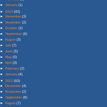
►
January
(1)
►
2013
(42)
►
December
(3)
►
November
(2)
►
October
(2)
►
September
(6)
►
August
(3)
►
July
(7)
►
June
(5)
►
May
(5)
►
April
(3)
►
February
(2)
►
January
(4)
▼
2012
(53)
►
December
(4)
►
November
(2)
►
September
(8)
►
August
(7)