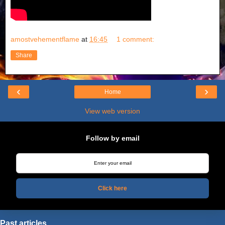
amostvehementflame
at
16:45
1 comment:
Share
‹
›
Home
View web version
Follow by email
Click here
Past articles