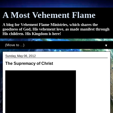
A Most Vehement Flame
A blog for Vehement Flame Ministries, which shares the
goodness of God, His vehement love, as made manifest through
His children. His Kingdom is here!
▼
Sunday, May 06, 2012
The Supremacy of Christ