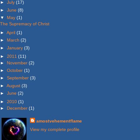
►
July
(17)
►
June
(8)
▼
May
(1)
The Supremacy of Christ
►
April
(1)
►
March
(2)
►
January
(3)
►
2011
(11)
►
November
(2)
►
October
(1)
►
September
(3)
►
August
(3)
►
June
(2)
►
2010
(1)
►
December
(1)
amostvehementflame
View my complete profile