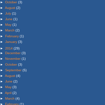
►
October
(3)
►
August
(2)
►
July
(1)
►
June
(1)
►
May
(1)
►
March
(2)
►
February
(1)
►
January
(3)
►
2014
(29)
►
December
(3)
►
November
(1)
►
October
(3)
►
September
(5)
►
August
(4)
►
June
(2)
►
May
(3)
►
April
(2)
►
March
(4)
►
February
(1)