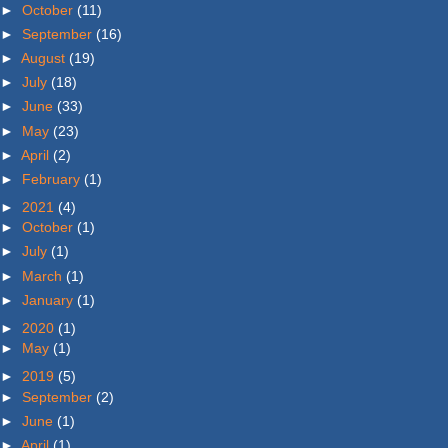
►
October
(11)
►
September
(16)
►
August
(19)
►
July
(18)
►
June
(33)
►
May
(23)
►
April
(2)
►
February
(1)
►
2021
(4)
►
October
(1)
►
July
(1)
►
March
(1)
►
January
(1)
►
2020
(1)
►
May
(1)
►
2019
(5)
►
September
(2)
►
June
(1)
►
April
(1)