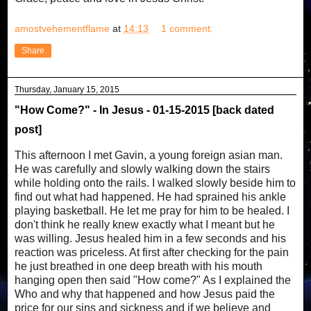
amostvehementflame
at
14:13
1 comment:
Share
Thursday, January 15, 2015
"How Come?" - In Jesus - 01-15-2015 [back dated
post]
This afternoon I met Gavin, a young foreign asian man.
He was carefully and slowly walking down the stairs
while holding onto the rails. I walked slowly beside him to
find out what had happened. He had sprained his ankle
playing basketball. He let me pray for him to be healed. I
don't think he really knew exactly what I meant but he
was willing. Jesus healed him in a few seconds and his
reaction was priceless. At first after checking for the pain
he just breathed in one deep breath with his mouth
hanging open then said "How come?" As I explained the
Who and why that happened and how Jesus paid the
price for our sins and sickness and if we believe and