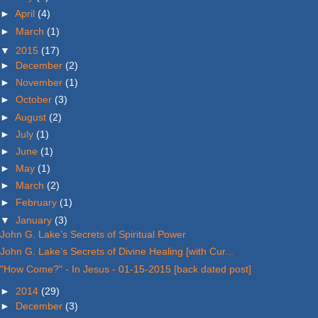
►
April
(4)
►
March
(1)
▼
2015
(17)
►
December
(2)
►
November
(1)
►
October
(3)
►
August
(2)
►
July
(1)
►
June
(1)
►
May
(1)
►
March
(2)
►
February
(1)
▼
January
(3)
John G. Lake’s Secrets of Spiritual Power
John G. Lake’s Secrets of Divine Healing [with Cur...
"How Come?" - In Jesus - 01-15-2015 [back dated post]
►
2014
(29)
►
December
(3)