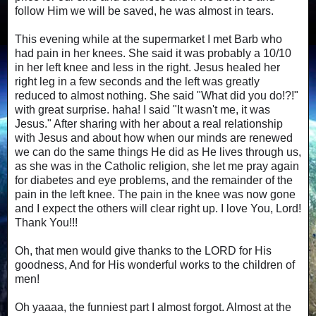
follow Him we will be saved, he was almost in tears.
This evening while at the supermarket I met Barb who
had pain in her knees. She said it was probably a 10/10
in her left knee and less in the right. Jesus healed her
right leg in a few seconds and the left was greatly
reduced to almost nothing. She said "What did you do!?!"
with great surprise. haha! I said "It wasn't me, it was
Jesus." After sharing with her about a real relationship
with Jesus and about how when our minds are renewed
we can do the same things He did as He lives through us,
as she was in the Catholic religion, she let me pray again
for diabetes and eye problems, and the remainder of the
pain in the left knee. The pain in the knee was now gone
and I expect the others will clear right up. I love You, Lord!
Thank You!!!
Oh, that men would give thanks to the LORD for His
goodness, And for His wonderful works to the children of
men!
Oh yaaaa, the funniest part I almost forgot. Almost at the