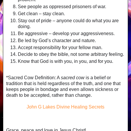
See people as oppressed prisoners of war.
Get clean – stay clean.
Stay out of pride – anyone could do what you are
doing.
Be aggressive – develop your aggressiveness.
Be led by God’s character and nature.
Accept responsibility for your fellow man.
Decide to obey the bible, not some arbitrary feeling.
Know that God is with you, in you, and for you.
*Sacred Cow Definition: A
sacred cow
is a belief or
tradition that is held regardless of the truth, and one that
keeps people in bondage and even allows sickness or
death to be accepted, rather than change.
John G Lakes Divine Healing Secrets
Grace, peace and love in Jesus Christ!