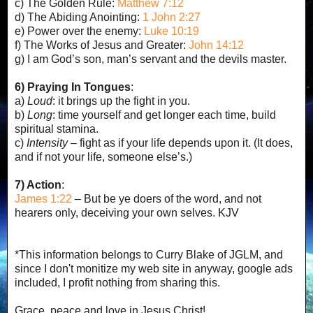
c) The Golden Rule:
Matthew 7:12
d) The Abiding Anointing:
1 John 2:27
e) Power over the enemy:
Luke 10:19
f) The Works of Jesus and Greater:
John 14:12
g) I am God’s son, man’s servant and the devils master.
6) Praying In Tongues
:
a)
Loud
: it brings up the fight in you.
b)
Long
: time yourself and get longer each time, build
spiritual stamina.
c)
Intensity
– fight as if your life depends upon it. (It does,
and if not your life, someone else’s.)
7) Action
:
James 1:22
– But be ye doers of the word, and not
hearers only, deceiving your own selves. KJV
*This information belongs to Curry Blake of JGLM, and
since I don't monitize my web site in anyway, google ads
included, I profit nothing from sharing this.
Grace, peace and love in Jesus Christ!