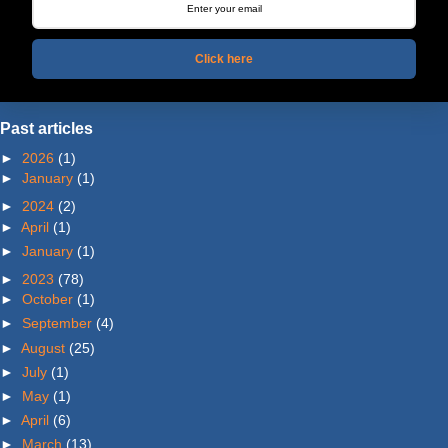
Click here
Past articles
►
2026
(1)
►
January
(1)
►
2024
(2)
►
April
(1)
►
January
(1)
►
2023
(78)
►
October
(1)
►
September
(4)
►
August
(25)
►
July
(1)
►
May
(1)
►
April
(6)
►
March
(13)