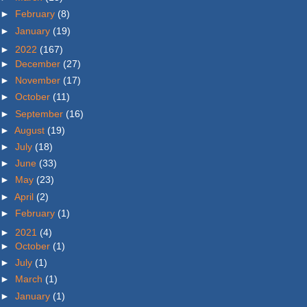
►
February
(8)
►
January
(19)
►
2022
(167)
►
December
(27)
►
November
(17)
►
October
(11)
►
September
(16)
►
August
(19)
►
July
(18)
►
June
(33)
►
May
(23)
►
April
(2)
►
February
(1)
►
2021
(4)
►
October
(1)
►
July
(1)
►
March
(1)
►
January
(1)