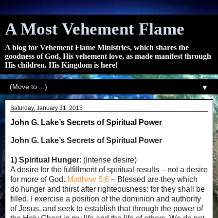
A Most Vehement Flame
A blog for Vehement Flame Ministries, which shares the
goodness of God, His vehement love, as made manifest through
His children. His Kingdom is here!
▼
Saturday, January 31, 2015
John G. Lake’s Secrets of Spiritual Power
John G. Lake’s Secrets of Spiritual Power
1) Spiritual Hunger
: (Intense desire)
A desire for the fulfillment of spiritual results – not a desire
for more of God.
Matthew 5:6
– Blessed are they which
do hunger and thirst after righteousness: for they shall be
filled. I exercise a position of the dominion and authority
of Jesus, and seek to establish that through the power of