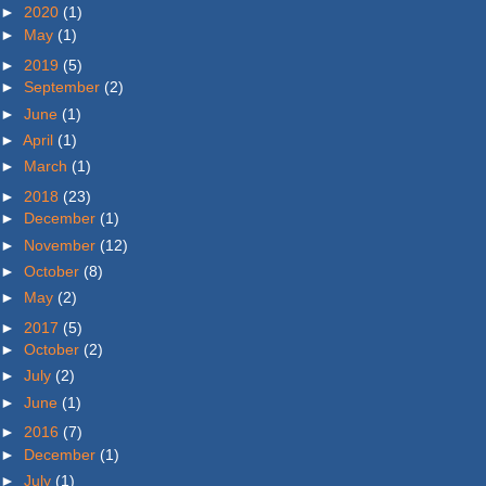
►
2020
(1)
►
May
(1)
►
2019
(5)
►
September
(2)
►
June
(1)
►
April
(1)
►
March
(1)
►
2018
(23)
►
December
(1)
►
November
(12)
►
October
(8)
►
May
(2)
►
2017
(5)
►
October
(2)
►
July
(2)
►
June
(1)
►
2016
(7)
►
December
(1)
►
July
(1)