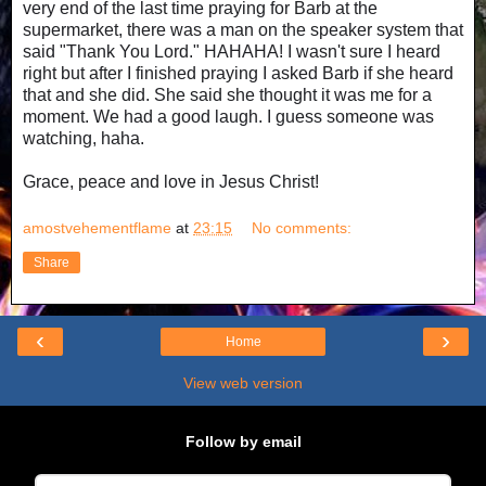
very end of the last time praying for Barb at the
supermarket, there was a man on the speaker system that
said "Thank You Lord." HAHAHA! I wasn't sure I heard
right but after I finished praying I asked Barb if she heard
that and she did. She said she thought it was me for a
moment. We had a good laugh. I guess someone was
watching, haha.
Grace, peace and love in Jesus Christ!
amostvehementflame
at
23:15
No comments:
Share
‹
›
Home
View web version
Follow by email