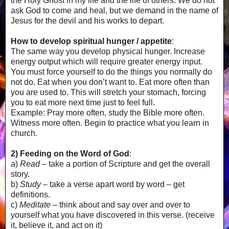
the Holy Ghost in my life and the life of others. We do not
ask God to come and heal, but we demand in the name of
Jesus for the devil and his works to depart.
How to develop spiritual hunger / appetite
:
The same way you develop physical hunger. Increase
energy output which will require greater energy input.
You must force yourself to do the things you normally do
not do. Eat when you don’t want to. Eat more often than
you are used to. This will stretch your stomach, forcing
you to eat more next time just to feel full.
Example: Pray more often, study the Bible more often.
Witness more often. Begin to practice what you learn in
church.
2) Feeding on the Word of God
:
a)
Read
– take a portion of Scripture and get the overall
story.
b)
Study
– take a verse apart word by word – get
definitions.
c)
Meditate
– think about and say over and over to
yourself what you have discovered in this verse. (receive
it, believe it, and act on it)