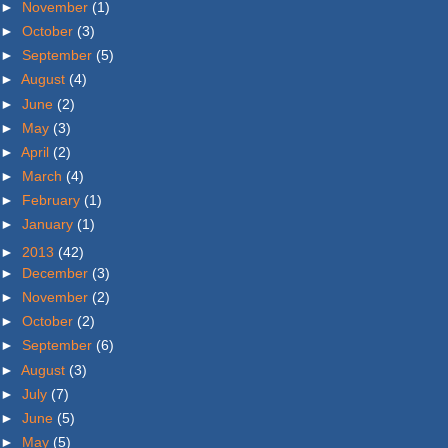
►
November
(1)
►
October
(3)
►
September
(5)
►
August
(4)
►
June
(2)
►
May
(3)
►
April
(2)
►
March
(4)
►
February
(1)
►
January
(1)
►
2013
(42)
►
December
(3)
►
November
(2)
►
October
(2)
►
September
(6)
►
August
(3)
►
July
(7)
►
June
(5)
►
May
(5)