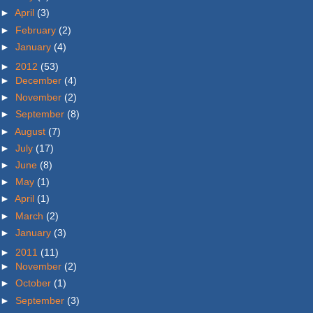
►
April
(3)
►
February
(2)
►
January
(4)
►
2012
(53)
►
December
(4)
►
November
(2)
►
September
(8)
►
August
(7)
►
July
(17)
►
June
(8)
►
May
(1)
►
April
(1)
►
March
(2)
►
January
(3)
►
2011
(11)
►
November
(2)
►
October
(1)
►
September
(3)