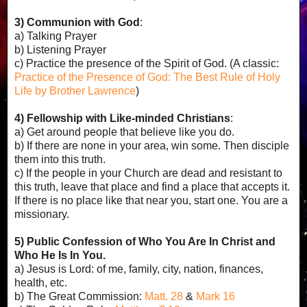
3) Communion with God
:
a) Talking Prayer
b) Listening Prayer
c) Practice the presence of the Spirit of God. (A classic:
Practice of the Presence of God: The Best Rule of Holy
Life by Brother Lawrence
)
4) Fellowship with Like-minded Christians
:
a) Get around people that believe like you do.
b) If there are none in your area, win some. Then disciple
them into this truth.
c) If the people in your Church are dead and resistant to
this truth, leave that place and find a place that accepts it.
If there is no place like that near you, start one. You are a
missionary.
5) Public Confession of Who You Are In Christ and
Who He Is In You.
a) Jesus is Lord: of me, family, city, nation, finances,
health, etc.
b) The Great Commission:
Matt. 28
&
Mark 16