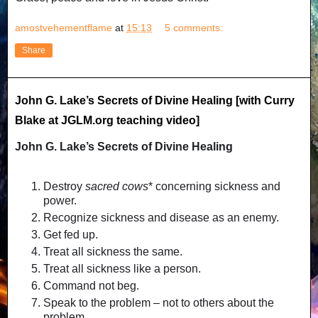
amostvehementflame
at
15:13
5 comments:
Share
John G. Lake’s Secrets of Divine Healing [with Curry
Blake at JGLM.org teaching video]
John G. Lake’s Secrets of Divine Healing
Destroy
sacred cows
* concerning sickness and
power.
Recognize sickness and disease as an enemy.
Get fed up.
Treat all sickness the same.
Treat all sickness like a person.
Command not beg.
Speak to the problem – not to others about the
problem.