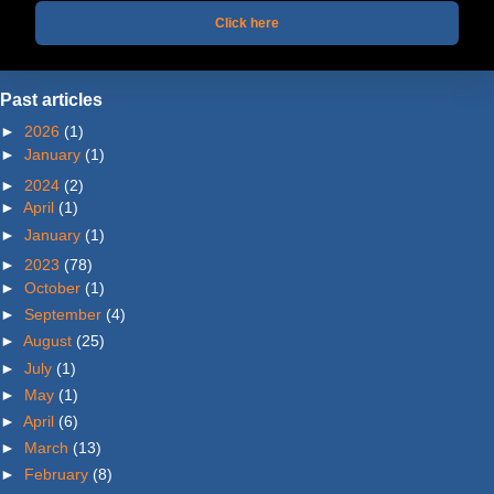
Click here
Past articles
►
2026
(1)
►
January
(1)
►
2024
(2)
►
April
(1)
►
January
(1)
►
2023
(78)
►
October
(1)
►
September
(4)
►
August
(25)
►
July
(1)
►
May
(1)
►
April
(6)
►
March
(13)
►
February
(8)