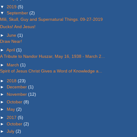
▼
2019
(5)
▼
September
(2)
Mili, Skull, Guy and Supernatural Things. 09-27-2019
Ducks! And Jesus!
►
June
(1)
Draw Near!
►
April
(1)
A Tribute to Nandor Huszar, May 16, 1938 - March 2...
►
March
(1)
Spirit of Jesus Christ Gives a Word of Knowledge a...
►
2018
(23)
►
December
(1)
►
November
(12)
►
October
(8)
►
May
(2)
►
2017
(5)
►
October
(2)
►
July
(2)