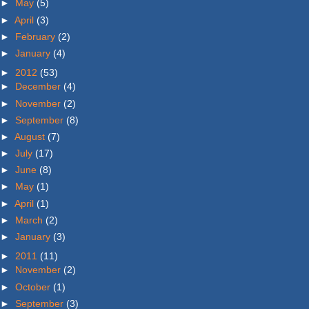
►
May
(5)
►
April
(3)
►
February
(2)
►
January
(4)
►
2012
(53)
►
December
(4)
►
November
(2)
►
September
(8)
►
August
(7)
►
July
(17)
►
June
(8)
►
May
(1)
►
April
(1)
►
March
(2)
►
January
(3)
►
2011
(11)
►
November
(2)
►
October
(1)
►
September
(3)