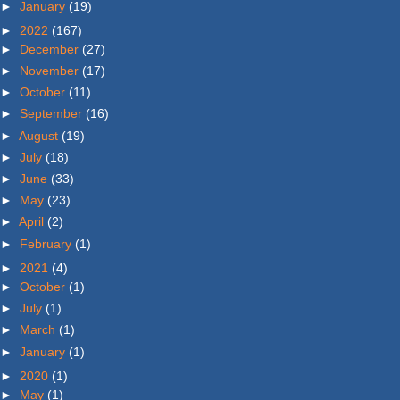
►
January
(19)
►
2022
(167)
►
December
(27)
►
November
(17)
►
October
(11)
►
September
(16)
►
August
(19)
►
July
(18)
►
June
(33)
►
May
(23)
►
April
(2)
►
February
(1)
►
2021
(4)
►
October
(1)
►
July
(1)
►
March
(1)
►
January
(1)
►
2020
(1)
►
May
(1)