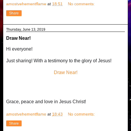
amostvehementflame
at
18:51
No comments:
Share
Thursday, June 13, 2019
Draw Near!
Hi everyone!
Just sharing! With a testimony to the glory of Jesus!
Draw Near!
Grace, peace and love in Jesus Christ!
amostvehementflame
at
18:43
No comments:
Share