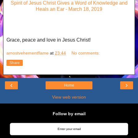
Spirit of Jesus Christ Gives a Word of Knowledge and
Heals an Ear - March 18, 2019
Grace, peace and love in Jesus Christ!
amostvehementflame
at
23:44
No comments:
Share
‹
›
Home
View web version
Follow by email