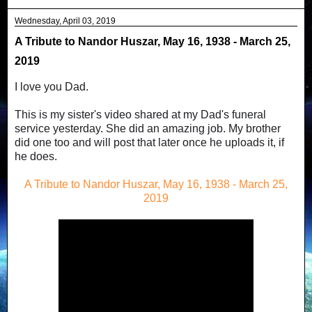
Wednesday, April 03, 2019
A Tribute to Nandor Huszar, May 16, 1938 - March 25,
2019
I love you Dad.
This is my sister's video shared at my Dad's funeral
service yesterday. She did an amazing job. My brother
did one too and will post that later once he uploads it, if
he does.
A Tribute to Nandor Huszar, May 16, 1938 - March 25,
2019