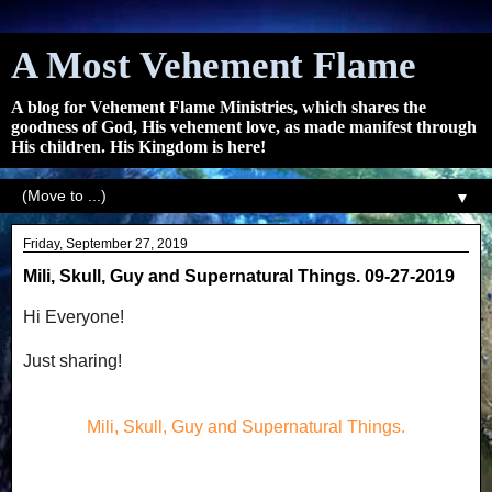
A Most Vehement Flame
A blog for Vehement Flame Ministries, which shares the
goodness of God, His vehement love, as made manifest through
His children. His Kingdom is here!
▼
Friday, September 27, 2019
Mili, Skull, Guy and Supernatural Things. 09-27-2019
Hi Everyone!
Just sharing!
Mili, Skull, Guy and Supernatural Things.