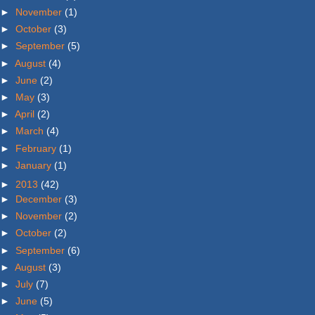
►
November
(1)
►
October
(3)
►
September
(5)
►
August
(4)
►
June
(2)
►
May
(3)
►
April
(2)
►
March
(4)
►
February
(1)
►
January
(1)
►
2013
(42)
►
December
(3)
►
November
(2)
►
October
(2)
►
September
(6)
►
August
(3)
►
July
(7)
►
June
(5)