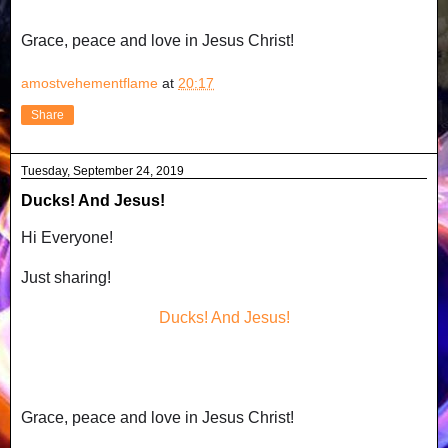
Grace, peace and love in Jesus Christ!
amostvehementflame
at
20:17
Share
Tuesday, September 24, 2019
Ducks! And Jesus!
Hi Everyone!
Just sharing!
Ducks! And Jesus!
Grace, peace and love in Jesus Christ!