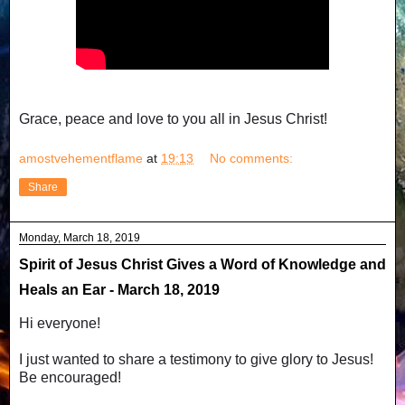
Grace, peace and love to you all in Jesus Christ!
amostvehementflame
at
19:13
No comments:
Share
Monday, March 18, 2019
Spirit of Jesus Christ Gives a Word of Knowledge and
Heals an Ear - March 18, 2019
Hi everyone!
I just wanted to share a testimony to give glory to Jesus!
Be encouraged!