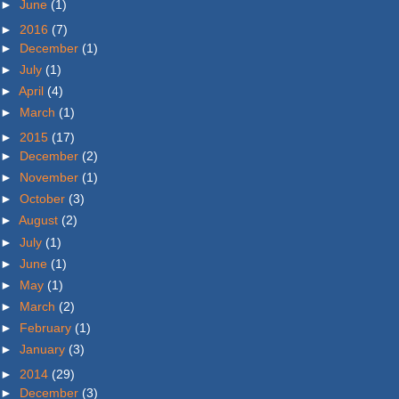
►
June
(1)
►
2016
(7)
►
December
(1)
►
July
(1)
►
April
(4)
►
March
(1)
►
2015
(17)
►
December
(2)
►
November
(1)
►
October
(3)
►
August
(2)
►
July
(1)
►
June
(1)
►
May
(1)
►
March
(2)
►
February
(1)
►
January
(3)
►
2014
(29)
►
December
(3)