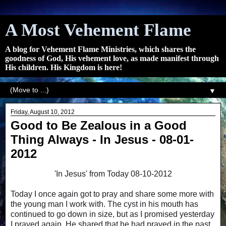
A Most Vehement Flame
A blog for Vehement Flame Ministries, which shares the
goodness of God, His vehement love, as made manifest through
His children. His Kingdom is here!
▼
Friday, August 10, 2012
Good to Be Zealous in a Good
Thing Always - In Jesus - 08-01-
2012
'In Jesus' from Today 08-10-2012
Today I once again got to pray and share some more with
the young man I work with. The cyst in his mouth has
continued to go down in size, but as I promised yesterday
I prayed again. He shared that he had prayed in the past