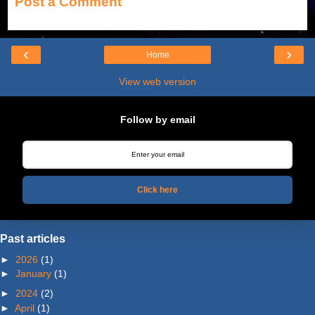
Post a Comment
‹
›
Home
View web version
Follow by email
Click here
Past articles
►
2026
(1)
►
January
(1)
►
2024
(2)
►
April
(1)