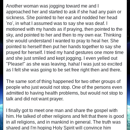
Another woman was jogging toward me and I
approached her and started to ask if she had any pain or
sickness. She pointed to her ear and nodded her head
'no', in what I assumed was to say she was deaf. I
motioned with my hands as if praying, then pointed to the
sky, and pointed to her and then to my own ear. Thinking
she would understand I wanted to pray to heal her. She
pointed to herself then put her hands together to say she
prayed for herself. I tried my hand gestures one more time
and she just smiled and kept jogging. I even yelled out
"Please!" as she was leaving. haha! I was just so excited
as I felt she was going to be set free right then and there.
The same sort of thing happened for two other groups of
people who just would not stop. One of the persons even
admitted to having health problems, but would not stop to
talk and did not want prayer.
I finally got to meet one man and share the gospel with
him. He talked of other religions and felt that there is good
in all religions, and in mankind in general. The truth was
shared and I'm hoping Holy Spirit will convince him