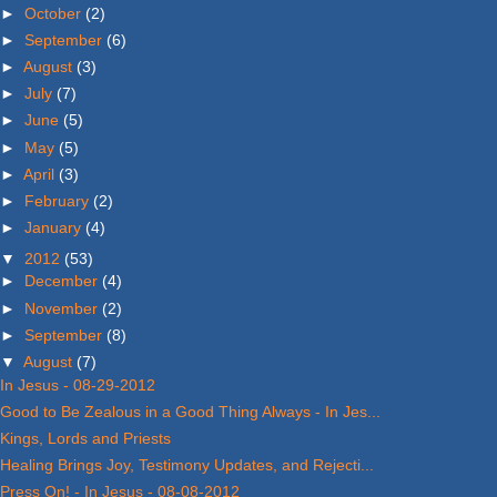
►
October
(2)
►
September
(6)
►
August
(3)
►
July
(7)
►
June
(5)
►
May
(5)
►
April
(3)
►
February
(2)
►
January
(4)
▼
2012
(53)
►
December
(4)
►
November
(2)
►
September
(8)
▼
August
(7)
In Jesus - 08-29-2012
Good to Be Zealous in a Good Thing Always - In Jes...
Kings, Lords and Priests
Healing Brings Joy, Testimony Updates, and Rejecti...
Press On! - In Jesus - 08-08-2012