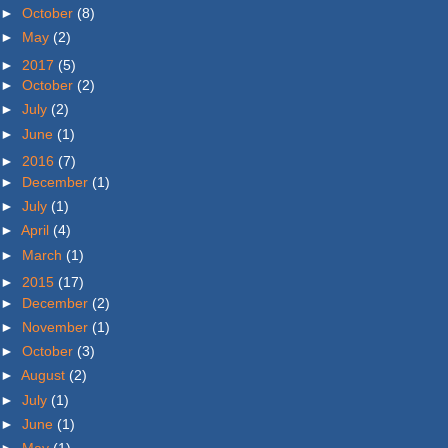
►
October
(8)
►
May
(2)
►
2017
(5)
►
October
(2)
►
July
(2)
►
June
(1)
►
2016
(7)
►
December
(1)
►
July
(1)
►
April
(4)
►
March
(1)
►
2015
(17)
►
December
(2)
►
November
(1)
►
October
(3)
►
August
(2)
►
July
(1)
►
June
(1)