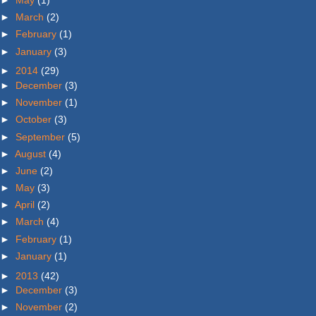
►
May
(1)
►
March
(2)
►
February
(1)
►
January
(3)
►
2014
(29)
►
December
(3)
►
November
(1)
►
October
(3)
►
September
(5)
►
August
(4)
►
June
(2)
►
May
(3)
►
April
(2)
►
March
(4)
►
February
(1)
►
January
(1)
►
2013
(42)
►
December
(3)
►
November
(2)