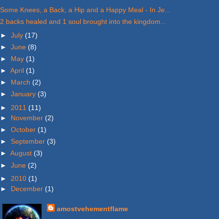
Some Knees, a Back, a Hip and a Happy Meal - In Je...
2 backs healed and 1 soul brought into the kingdom...
►
July
(17)
►
June
(8)
►
May
(1)
►
April
(1)
►
March
(2)
►
January
(3)
►
2011
(11)
►
November
(2)
►
October
(1)
►
September
(3)
►
August
(3)
►
June
(2)
►
2010
(1)
►
December
(1)
amostvehementflame