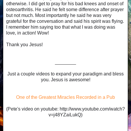
otherwise. I did get to pray for his bad knees and onset of
osteoarthritis. He said he felt some difference after prayer
but not much. Most importantly he said he was very
grateful for the conversation and said his spirit was flying.
I remember him saying too that what I was doing was
love, in action! Wow!
Thank you Jesus!
________
Just a couple videos to expand your paradigm and bless
you. Jesus is awesome!
One of the Greatest Miracles Recorded in a Pub
(Pete's video on youtube: http://www.youtube.com/watch?
v=j48YZaiLukQ)