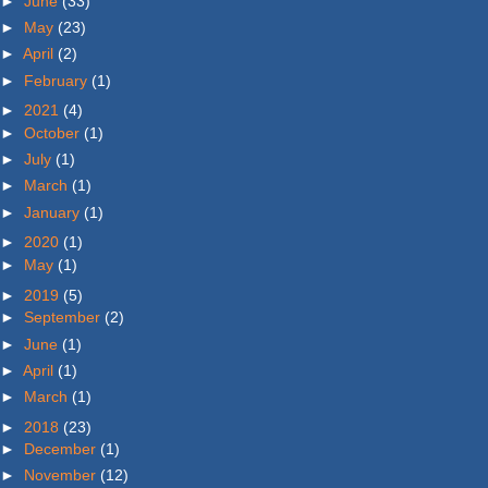
►
June
(33)
►
May
(23)
►
April
(2)
►
February
(1)
►
2021
(4)
►
October
(1)
►
July
(1)
►
March
(1)
►
January
(1)
►
2020
(1)
►
May
(1)
►
2019
(5)
►
September
(2)
►
June
(1)
►
April
(1)
►
March
(1)
►
2018
(23)
►
December
(1)
►
November
(12)