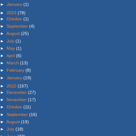
►
January
(1)
►
2023
(78)
►
October
(1)
►
September
(4)
►
August
(25)
►
July
(1)
►
May
(1)
►
April
(6)
►
March
(13)
►
February
(8)
►
January
(19)
►
2022
(167)
►
December
(27)
►
November
(17)
►
October
(11)
►
September
(16)
►
August
(19)
►
July
(18)