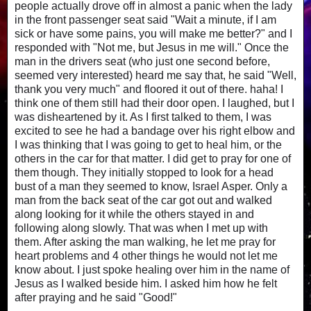
people actually drove off in almost a panic when the lady
in the front passenger seat said "Wait a minute, if I am
sick or have some pains, you will make me better?" and I
responded with "Not me, but Jesus in me will." Once the
man in the drivers seat (who just one second before,
seemed very interested) heard me say that, he said "Well,
thank you very much" and floored it out of there. haha! I
think one of them still had their door open. I laughed, but I
was disheartened by it. As I first talked to them, I was
excited to see he had a bandage over his right elbow and
I was thinking that I was going to get to heal him, or the
others in the car for that matter. I did get to pray for one of
them though. They initially stopped to look for a head
bust of a man they seemed to know, Israel Asper. Only a
man from the back seat of the car got out and walked
along looking for it while the others stayed in and
following along slowly. That was when I met up with
them. After asking the man walking, he let me pray for
heart problems and 4 other things he would not let me
know about. I just spoke healing over him in the name of
Jesus as I walked beside him. I asked him how he felt
after praying and he said "Good!"