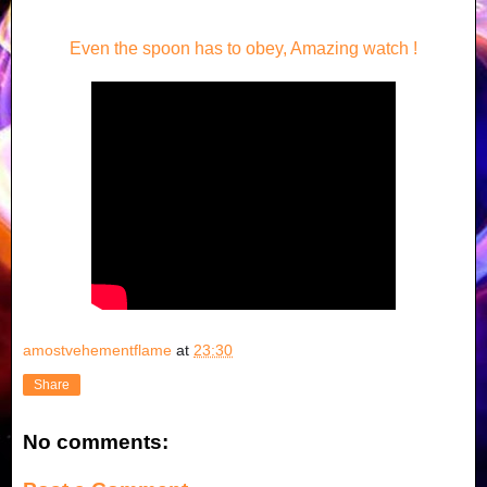
Even the spoon has to obey, Amazing watch !
amostvehementflame
at
23:30
Share
No comments: