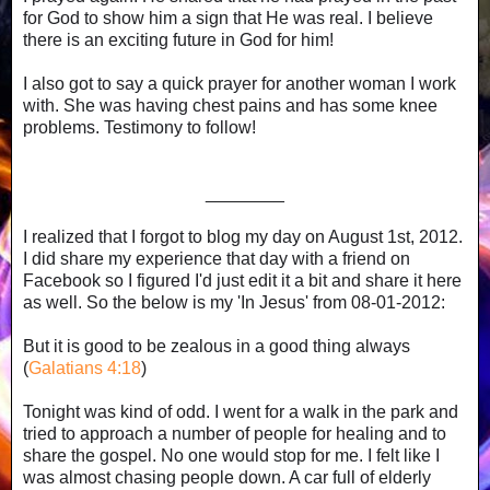
for God to show him a sign that He was real. I believe
there is an exciting future in God for him!
I also got to say a quick prayer for another woman I work
with. She was having chest pains and has some knee
problems. Testimony to follow!
________
I realized that I forgot to blog my day on August 1st, 2012.
I did share my experience that day with a friend on
Facebook so I figured I'd just edit it a bit and share it here
as well. So the below is my 'In Jesus' from 08-01-2012:
But it is good to be zealous in a good thing always
(
Galatians 4:18
)
Tonight was kind of odd. I went for a walk in the park and
tried to approach a number of people for healing and to
share the gospel. No one would stop for me. I felt like I
was almost chasing people down. A car full of elderly