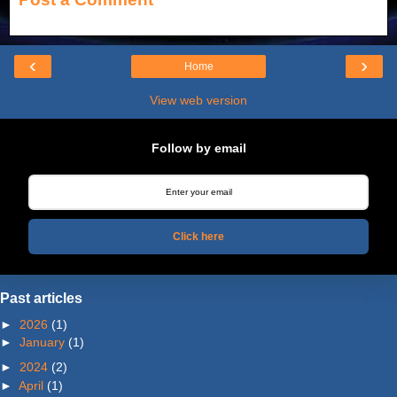
‹
›
Home
View web version
Follow by email
Click here
Past articles
►
2026
(1)
►
January
(1)
►
2024
(2)
►
April
(1)