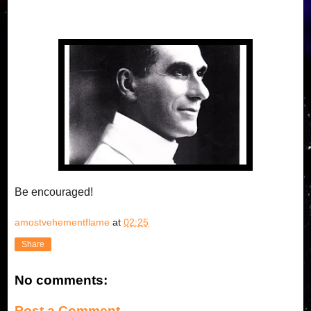
Be encouraged!
amostvehementflame
at
02:25
Share
No comments:
Post a Comment