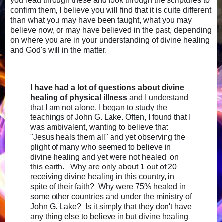
you read through these and look through the scriptures to
confirm them, I believe you will find that it is quite different
than what you may have been taught, what you may
believe now, or may have believed in the past, depending
on where you are in your understanding of divine healing
and God's will in the matter.
I have had a lot of questions about divine
healing of physical illness
and I understand
that I am not alone. I began to study the
teachings of John G. Lake. Often, I found that I
was ambivalent, wanting to believe that
"Jesus heals them all" and yet observing the
plight of many who seemed to believe in
divine healing and yet were not healed, on
this earth. Why are only about 1 out of 20
receiving divine healing in this country, in
spite of their faith? Why were 75% healed in
some other countries and under the ministry of
John G. Lake? Is it simply that they don't have
any thing else to believe in but divine healing