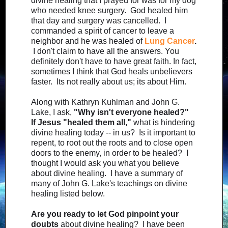
divine healing that I prayed for was for my dog
who needed knee surgery. God healed him
that day and surgery was cancelled. I
commanded a spirit of cancer to leave a
neighbor and he was healed of
Lung Cancer
.
I don't claim to have all the answers. You
definitely don't have to have great faith. In fact,
sometimes I think that God heals unbelievers
faster. Its not really about us; its about Him.
Along with Kathryn Kuhlman and John G.
Lake, I ask,
"Why isn't everyone healed?"
If Jesus "healed them all,"
what is hindering
divine healing today -- in us? Is it important to
repent, to root out the roots and to close open
doors to the enemy, in order to be healed? I
thought I would ask you what you believe
about divine healing. I have a summary of
many of John G. Lake's teachings on divine
healing listed below.
Are you ready to let God pinpoint your
doubts
about divine healing? I have been