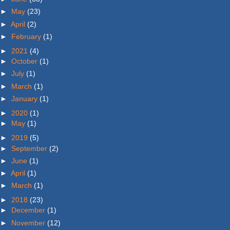
►
May
(23)
►
April
(2)
►
February
(1)
►
2021
(4)
►
October
(1)
►
July
(1)
►
March
(1)
►
January
(1)
►
2020
(1)
►
May
(1)
►
2019
(5)
►
September
(2)
►
June
(1)
►
April
(1)
►
March
(1)
►
2018
(23)
►
December
(1)
►
November
(12)