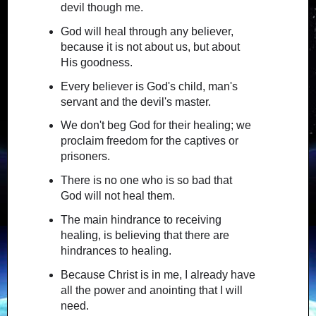
devil though me.
God will heal through any believer,
because it is not about us, but about
His goodness.
Every believer is God's child, man's
servant and the devil's master.
We don't beg God for their healing; we
proclaim freedom for the captives or
prisoners.
There is no one who is so bad that
God will not heal them.
The main hindrance to receiving
healing, is believing that there are
hindrances to healing.
Because Christ is in me, I already have
all the power and anointing that I will
need.