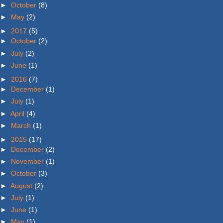
►
October
(8)
►
May
(2)
►
2017
(5)
►
October
(2)
►
July
(2)
►
June
(1)
►
2016
(7)
►
December
(1)
►
July
(1)
►
April
(4)
►
March
(1)
►
2015
(17)
►
December
(2)
►
November
(1)
►
October
(3)
►
August
(2)
►
July
(1)
►
June
(1)
►
May
(1)