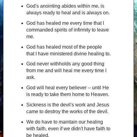
God's anointing abides within me, is
always ready to heal and is always on.
God has healed me every time that I
commanded spirits of infirmity to leave
me.
God has healed most of the people
that I have ministered divine healing to.
God never withholds any good thing
from me and will heal me every time I
ask.
God will heal every believer -- until He
is ready to take them home to Heaven.
Sickness is the devil's work and Jesus
came to destroy the works of the devil.
We do have to maintain our healing
with faith, even if we didn't have faith to
be healed.