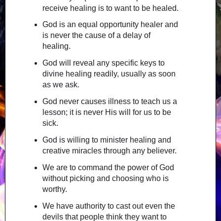
receive healing is to want to be healed.
God is an equal opportunity healer and
is never the cause of a delay of
healing.
God will reveal any specific keys to
divine healing readily, usually as soon
as we ask.
God never causes illness to teach us a
lesson; it is never His will for us to be
sick.
God is willing to minister healing and
creative miracles through any believer.
We are to command the power of God
without picking and choosing who is
worthy.
We have authority to cast out even the
devils that people think they want to