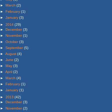
►
March
(2)
►
February
(1)
►
January
(3)
►
2014
(29)
►
December
(3)
►
November
(1)
►
October
(3)
►
September
(5)
►
August
(4)
►
June
(2)
►
May
(3)
►
April
(2)
►
March
(4)
►
February
(1)
►
January
(1)
►
2013
(42)
►
December
(3)
►
November
(2)