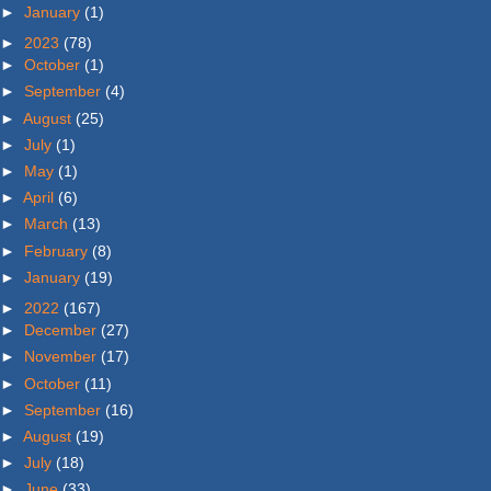
►
January
(1)
►
2023
(78)
►
October
(1)
►
September
(4)
►
August
(25)
►
July
(1)
►
May
(1)
►
April
(6)
►
March
(13)
►
February
(8)
►
January
(19)
►
2022
(167)
►
December
(27)
►
November
(17)
►
October
(11)
►
September
(16)
►
August
(19)
►
July
(18)
►
June
(33)