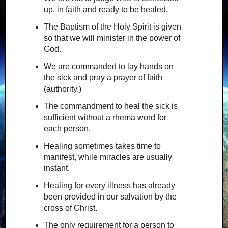
up, in faith and ready to be healed.
The Baptism of the Holy Spirit is given
so that we will minister in the power of
God.
We are commanded to lay hands on
the sick and pray a prayer of faith
(authority.)
The commandment to heal the sick is
sufficient without a rhema word for
each person.
Healing sometimes takes time to
manifest, while miracles are usually
instant.
Healing for every illness has already
been provided in our salvation by the
cross of Christ.
The only requirement for a person to