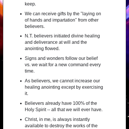
keep.
We can receive gifts by the "laying on
of hands and impartation" from other
believers.
N.T. believers initiated divine healing
and deliverance at will and the
anointing flowed.
Signs and wonders follow our belief
vs. we wait for a new command every
time.
As believers, we cannot increase our
healing anointing except by exercising
it.
Believers already have 100% of the
Holy Spirit -- all that we will ever have.
Christ, in me, is always instantly
available to destroy the works of the