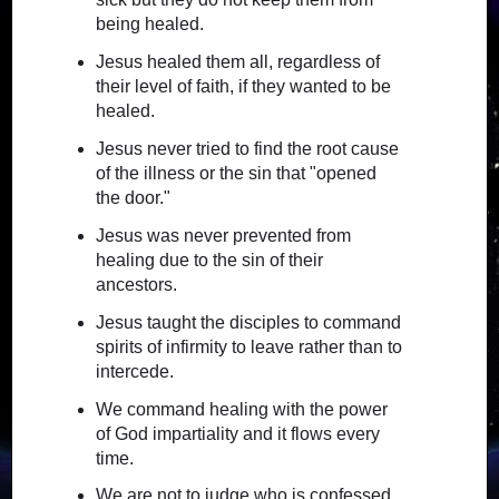
being healed.
Jesus healed them all, regardless of
their level of faith, if they wanted to be
healed.
Jesus never tried to find the root cause
of the illness or the sin that "opened
the door."
Jesus was never prevented from
healing due to the sin of their
ancestors.
Jesus taught the disciples to command
spirits of infirmity to leave rather than to
intercede.
We command healing with the power
of God impartiality and it flows every
time.
We are not to judge who is confessed