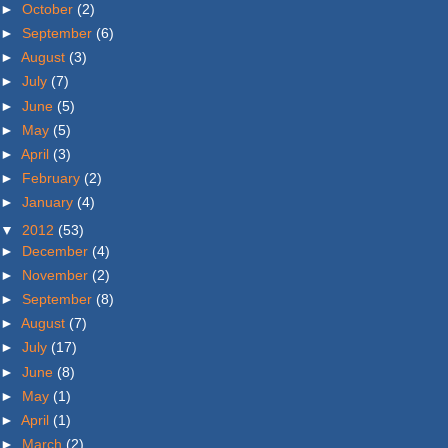
►
October
(2)
►
September
(6)
►
August
(3)
►
July
(7)
►
June
(5)
►
May
(5)
►
April
(3)
►
February
(2)
►
January
(4)
▼
2012
(53)
►
December
(4)
►
November
(2)
►
September
(8)
►
August
(7)
►
July
(17)
►
June
(8)
►
May
(1)
►
April
(1)
►
March
(2)