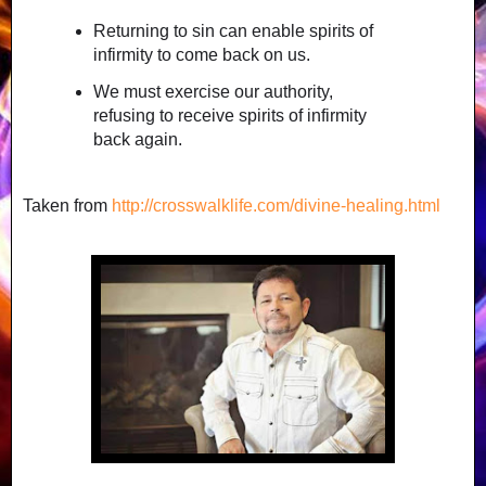
Returning to sin can enable spirits of
infirmity to come back on us.
We must exercise our authority,
refusing to receive spirits of infirmity
back again.
Taken from
http://crosswalklife.com/divine-healing.html