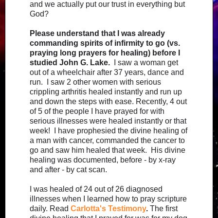
and we actually put our trust in everything but
God?
Please understand that I was already
commanding spirits of infirmity to go (vs.
praying long prayers for healing) before I
studied John G. Lake.
I saw a woman get
out of a wheelchair after 37 years, dance and
run. I saw 2 other women with serious
crippling arthritis healed instantly and run up
and down the steps with ease. Recently, 4 out
of 5 of the people I have prayed for with
serious illnesses were healed instantly or that
week! I have prophesied the divine healing of
a man with cancer, commanded the cancer to
go and saw him healed that week. His divine
healing was documented, before - by x-ray
and after - by cat scan.
I was healed of 24 out of 26 diagnosed
illnesses when I learned how to pray scripture
daily. Read
Carlotta's Testimony
.
The first