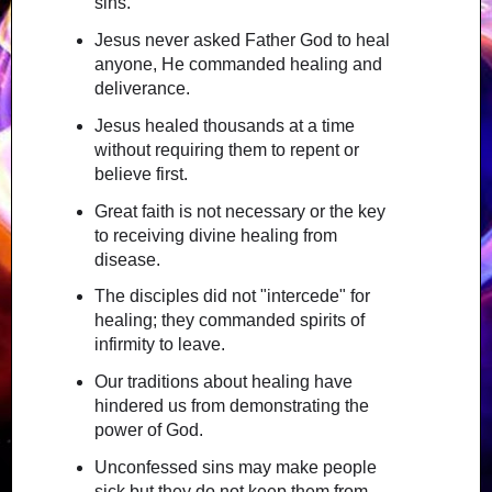
sins.
Jesus never asked Father God to heal
anyone, He commanded healing and
deliverance.
Jesus healed thousands at a time
without requiring them to repent or
believe first.
Great faith is not necessary or the key
to receiving divine healing from
disease.
The disciples did not "intercede" for
healing; they commanded spirits of
infirmity to leave.
Our traditions about healing have
hindered us from demonstrating the
power of God.
Unconfessed sins may make people
sick but they do not keep them from