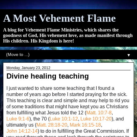
A Most Vehement Flame
A blog for Vehement Flame Ministries, which shares the
goodness of God, His vehement love, as made manifest through
His children. His Kingdom is here!
▼
Monday, January 23, 2012
Divine healing teaching
I just wanted to share some teaching that I found a
number of years ago before I started praying for the sick.
This teaching is clear and simple and may help to rid you
of some traditions that might have kept you as Christians
from fulfilling what Jesus told the 12 (
Matt. 10:7-8
,
Luke 9:1-6
), the 70 (
Luke 10:1-12
,
Luke 10:17-20
), and
ultimately us (
Matt. 28:18-20
,
Mark 16:15-18
,
John 14:12-14
) to do in fulfilling the Great Commission. If