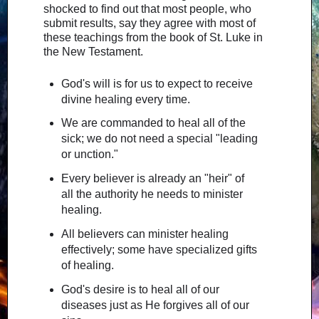
shocked to find out that most people, who
submit results, say they agree with most of
these teachings from the book of St. Luke in
the New Testament.
God's will is for us to expect to receive
divine healing every time.
We are commanded to heal all of the
sick; we do not need a special "leading
or unction."
Every believer is already an "heir" of
all the authority he needs to minister
healing.
All believers can minister healing
effectively; some have specialized gifts
of healing.
God's desire is to heal all of our
diseases just as He forgives all of our