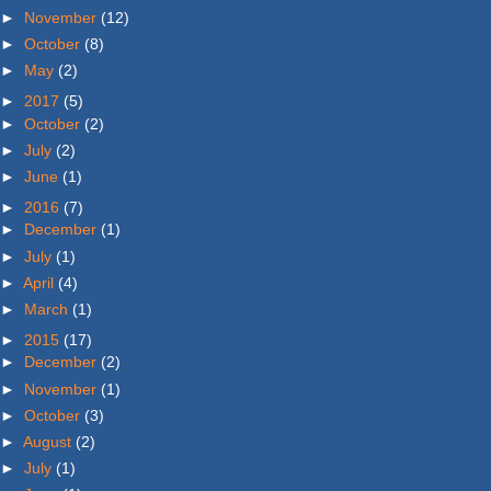
►
November
(12)
►
October
(8)
►
May
(2)
►
2017
(5)
►
October
(2)
►
July
(2)
►
June
(1)
►
2016
(7)
►
December
(1)
►
July
(1)
►
April
(4)
►
March
(1)
►
2015
(17)
►
December
(2)
►
November
(1)
►
October
(3)
►
August
(2)
►
July
(1)