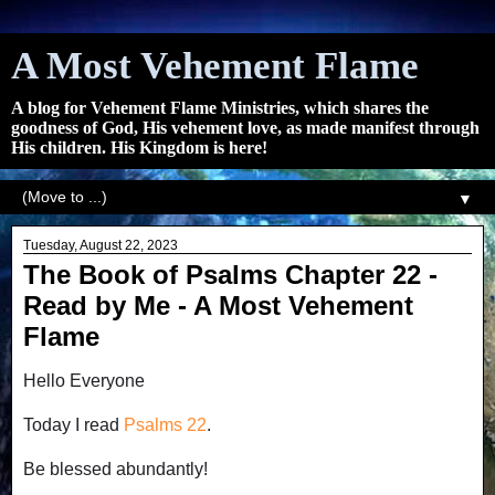
A Most Vehement Flame
A blog for Vehement Flame Ministries, which shares the
goodness of God, His vehement love, as made manifest through
His children. His Kingdom is here!
▼
Tuesday, August 22, 2023
The Book of Psalms Chapter 22 -
Read by Me - A Most Vehement
Flame
Hello Everyone
Today I read
Psalms 22
.
Be blessed abundantly!