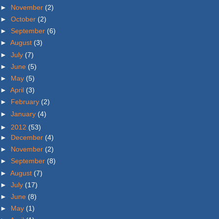
►
November
(2)
►
October
(2)
►
September
(6)
►
August
(3)
►
July
(7)
►
June
(5)
►
May
(5)
►
April
(3)
►
February
(2)
►
January
(4)
►
2012
(53)
►
December
(4)
►
November
(2)
►
September
(8)
►
August
(7)
►
July
(17)
►
June
(8)
►
May
(1)