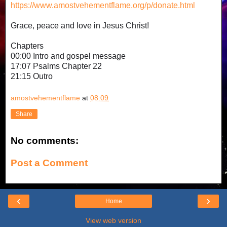
https://www.amostvehementflame.org/p/donate.html
Grace, peace and love in Jesus Christ!
Chapters
00:00 Intro and gospel message
17:07 Psalms Chapter 22
21:15 Outro
amostvehementflame
at
08:09
Share
No comments:
Post a Comment
‹
›
Home
View web version