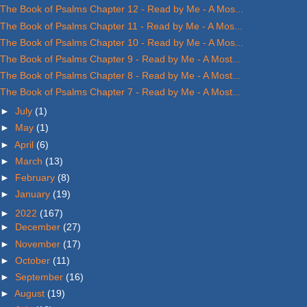
The Book of Psalms Chapter 12 - Read by Me - A Mos...
The Book of Psalms Chapter 11 - Read by Me - A Mos...
The Book of Psalms Chapter 10 - Read by Me - A Mos...
The Book of Psalms Chapter 9 - Read by Me - A Most...
The Book of Psalms Chapter 8 - Read by Me - A Most...
The Book of Psalms Chapter 7 - Read by Me - A Most...
►
July
(1)
►
May
(1)
►
April
(6)
►
March
(13)
►
February
(8)
►
January
(19)
►
2022
(167)
►
December
(27)
►
November
(17)
►
October
(11)
►
September
(16)
►
August
(19)