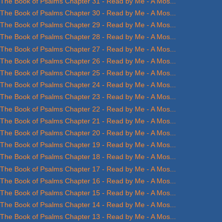
The Book of Psalms Chapter 31 - Read by Me - A Mos...
The Book of Psalms Chapter 30 - Read by Me - A Mos...
The Book of Psalms Chapter 29 - Read by Me - A Mos...
The Book of Psalms Chapter 28 - Read by Me - A Mos...
The Book of Psalms Chapter 27 - Read by Me - A Mos...
The Book of Psalms Chapter 26 - Read by Me - A Mos...
The Book of Psalms Chapter 25 - Read by Me - A Mos...
The Book of Psalms Chapter 24 - Read by Me - A Mos...
The Book of Psalms Chapter 23 - Read by Me - A Mos...
The Book of Psalms Chapter 22 - Read by Me - A Mos...
The Book of Psalms Chapter 21 - Read by Me - A Mos...
The Book of Psalms Chapter 20 - Read by Me - A Mos...
The Book of Psalms Chapter 19 - Read by Me - A Mos...
The Book of Psalms Chapter 18 - Read by Me - A Mos...
The Book of Psalms Chapter 17 - Read by Me - A Mos...
The Book of Psalms Chapter 16 - Read by Me - A Mos...
The Book of Psalms Chapter 15 - Read by Me - A Mos...
The Book of Psalms Chapter 14 - Read by Me - A Mos...
The Book of Psalms Chapter 13 - Read by Me - A Mos...