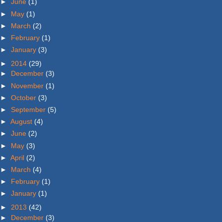
►
June
(1)
►
May
(1)
►
March
(2)
►
February
(1)
►
January
(3)
►
2014
(29)
►
December
(3)
►
November
(1)
►
October
(3)
►
September
(5)
►
August
(4)
►
June
(2)
►
May
(3)
►
April
(2)
►
March
(4)
►
February
(1)
►
January
(1)
►
2013
(42)
►
December
(3)