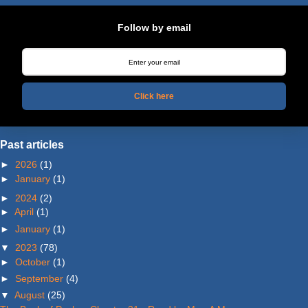
Follow by email
Click here
Past articles
►
2026
(1)
►
January
(1)
►
2024
(2)
►
April
(1)
►
January
(1)
▼
2023
(78)
►
October
(1)
►
September
(4)
▼
August
(25)