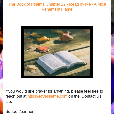
The Book of Psalms Chapter 22 - Read by Me - A Most
Vehement Flame
If you would like prayer for anything, please feel free to
reach out at
https://lovesflame.com
on the 'Contact Us'
tab.
Support/partner: