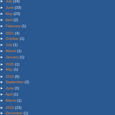
►
July
(18)
►
June
(33)
►
May
(23)
►
April
(2)
►
February
(1)
►
2021
(4)
►
October
(1)
►
July
(1)
►
March
(1)
►
January
(1)
►
2020
(1)
►
May
(1)
►
2019
(5)
►
September
(2)
►
June
(1)
►
April
(1)
►
March
(1)
►
2018
(23)
►
December
(1)