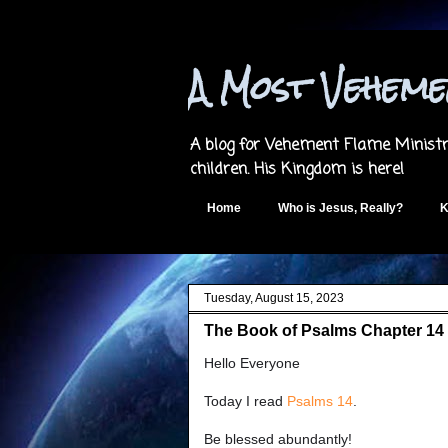
A Most Vehem
A blog for Vehement Flame Ministri
children. His Kingdom is here!
Home
Who is Jesus, Really?
K
Tuesday, August 15, 2023
The Book of Psalms Chapter 14 
Hello Everyone
Today I read
Psalms 14
.
Be blessed abundantly!