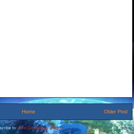
Home
Older Post
scribe to:
Post Comments (Atom)