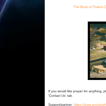
The Book of Psalms 
If you would like prayer for anything, p
'Contact Us' tab.
Support/partner:
https://www.amostve