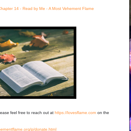
Chapter 14 - Read by Me - A Most Vehement Flame
lease feel free to reach out at
https://lovesflame.com
on the
hementflame.org/p/donate.html