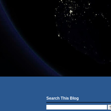
Search This Blog