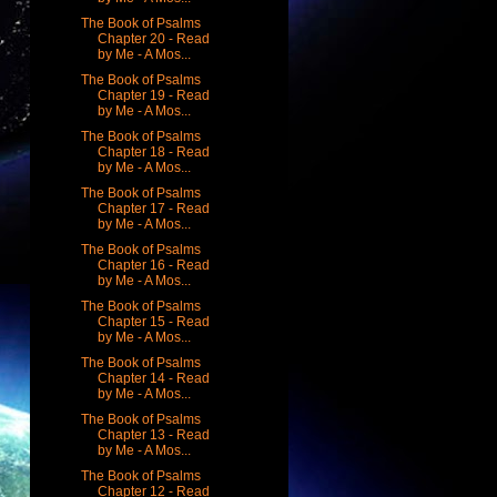
The Book of Psalms
Chapter 20 - Read
by Me - A Mos...
The Book of Psalms
Chapter 19 - Read
by Me - A Mos...
The Book of Psalms
Chapter 18 - Read
by Me - A Mos...
The Book of Psalms
Chapter 17 - Read
by Me - A Mos...
The Book of Psalms
Chapter 16 - Read
by Me - A Mos...
The Book of Psalms
Chapter 15 - Read
by Me - A Mos...
The Book of Psalms
Chapter 14 - Read
by Me - A Mos...
The Book of Psalms
Chapter 13 - Read
by Me - A Mos...
The Book of Psalms
Chapter 12 - Read