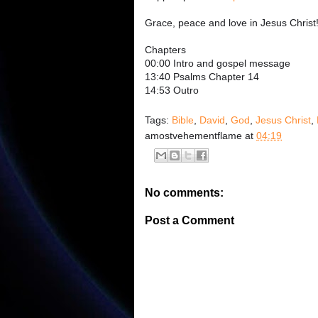
Grace, peace and love in Jesus Christ
Chapters
00:00 Intro and gospel message
13:40 Psalms Chapter 14
14:53 Outro
Tags:
Bible
,
David
,
God
,
Jesus Christ
,
amostvehementflame
at
04:19
No comments:
Post a Comment