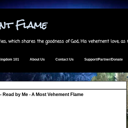
ent Flame
es, which shares the goodness of God, His vehement love, as
ingdom 101
About Us
Contact Us
Support/Partner/Donate
- Read by Me - A Most Vehement Flame