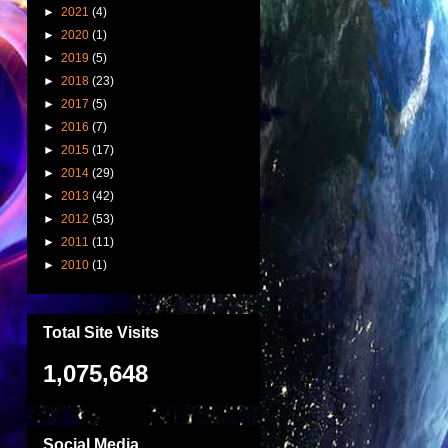
►
2021
(4)
►
2020
(1)
►
2019
(5)
►
2018
(23)
►
2017
(5)
►
2016
(7)
►
2015
(17)
►
2014
(29)
►
2013
(42)
►
2012
(53)
►
2011
(11)
►
2010
(1)
Total Site Visits
1,075,648
Social Media