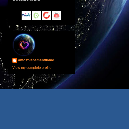
amostvehementflame
View my complete profile