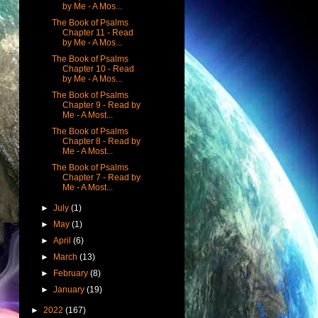
by Me - A Mos...
The Book of Psalms
Chapter 11 - Read
by Me - A Mos...
The Book of Psalms
Chapter 10 - Read
by Me - A Mos...
The Book of Psalms
Chapter 9 - Read by
Me - A Most...
The Book of Psalms
Chapter 8 - Read by
Me - A Most...
The Book of Psalms
Chapter 7 - Read by
Me - A Most...
►
July
(1)
►
May
(1)
►
April
(6)
►
March
(13)
►
February
(8)
►
January
(19)
►
2022
(167)