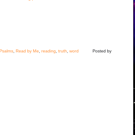
!
Psalms
,
Read by Me
,
reading
,
truth
,
word
Posted by