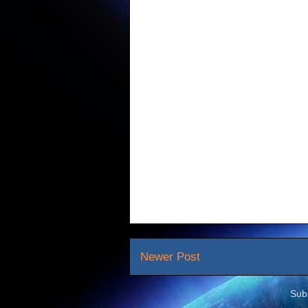
Newer Post
Sub