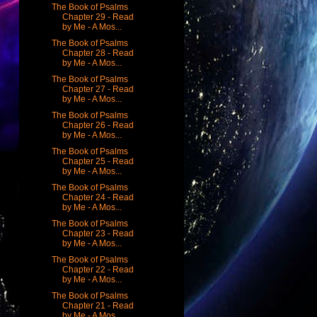
The Book of Psalms
Chapter 29 - Read
by Me - A Mos...
The Book of Psalms
Chapter 28 - Read
by Me - A Mos...
The Book of Psalms
Chapter 27 - Read
by Me - A Mos...
The Book of Psalms
Chapter 26 - Read
by Me - A Mos...
The Book of Psalms
Chapter 25 - Read
by Me - A Mos...
The Book of Psalms
Chapter 24 - Read
by Me - A Mos...
The Book of Psalms
Chapter 23 - Read
by Me - A Mos...
The Book of Psalms
Chapter 22 - Read
by Me - A Mos...
The Book of Psalms
Chapter 21 - Read
by Me - A Mos...