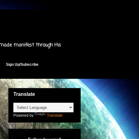
 made manifest through His
Sign Up/Subscribe
Translate
Powered by
Translate