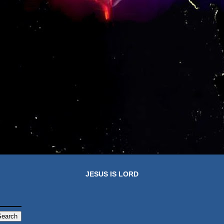
JESUS IS LORD