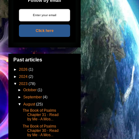
Follow by email
Click here
Past articles
►
2026
(1)
►
2024
(2)
▼
2023
(78)
►
October
(1)
►
September
(4)
▼
August
(25)
The Book of Psalms
Chapter 31 - Read
by Me - A Mos...
The Book of Psalms
Chapter 30 - Read
by Me - A Mos...