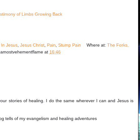
stimony of Limbs Growing Back
!
,
In Jesus
,
Jesus Christ
,
Pain
,
Stump Pain
Where at:
The Forks,
y
amostvehementflame
at
16:46
your stories of healing. I do the same wherever I can and Jesus is
log tells of my evangelism and healing adventures