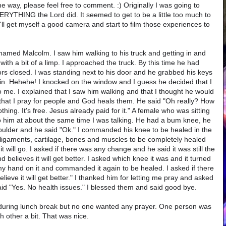
 way, please feel free to comment. :) Originally I was going to
VERYTHING the Lord did. It seemed to get to be a little too much to
'll get myself a good camera and start to film those experiences to
 named Malcolm. I saw him walking to his truck and getting in and
with a bit of a limp. I approached the truck. By this time he had
rs closed. I was standing next to his door and he grabbed his keys
ain. Hehehe! I knocked on the window and I guess he decided that I
o me. I explained that I saw him walking and that I thought he would
 that I pray for people and God heals them. He said "Oh really? How
hing. It's free. Jesus already paid for it." A female who was sitting
 to him at about the same time I was talking. He had a bum knee, he
houlder and he said "Ok." I commanded his knee to be healed in the
 ligaments, cartilage, bones and muscles to be completely healed
it will go. I asked if there was any change and he said it was still the
 believes it will get better. I asked which knee it was and it turned
 my hand on it and commanded it again to be healed. I asked if there
lieve it will get better." I thanked him for letting me pray and asked
d "Yes. No health issues." I blessed them and said good bye.
 during lunch break but no one wanted any prayer. One person was
 other a bit. That was nice.