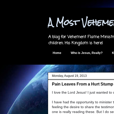
A Most Vehem
A blog for Vehement Flame Ministri
children. His Kingdom is here!
Home
Who is Jesus, Really?
K
Monday, August 19, 2013
Pain Leaves From a Hurt Stump -
I love the Lord Jesus! I just wanted to
I have had the opportunity to minister 
feeling the desire to share the testimo
one is really reading these. But I do s