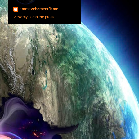
amostvehementflame
View my complete profile