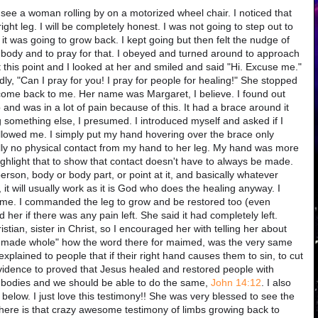
o see a woman rolling by on a motorized wheel chair. I noticed that
ght leg. I will be completely honest. I was not going to step out to
at it was going to grow back. I kept going but then felt the nudge of
er body and to pray for that. I obeyed and turned around to approach
this point and I looked at her and smiled and said "Hi. Excuse me."
udly, "Can I pray for you! I pray for people for healing!" She stopped
come back to me. Her name was Margaret, I believe. I found out
and was in a lot of pain because of this. It had a brace around it
g something else, I presumed. I introduced myself and asked if I
llowed me. I simply put my hand hovering over the brace only
ually no physical contact from my hand to her leg. My hand was more
ghlight that to show that contact doesn't have to always be made.
rson, body or body part, or point at it, and basically whatever
 it will usually work as it is God who does the healing anyway. I
ame. I commanded the leg to grow and be restored too (even
 her if there was any pain left. She said it had completely left.
stian, sister in Christ, so I encouraged her with telling her about
 made whole" how the word there for maimed, was the very same
lained to people that if their right hand causes them to sin, to cut
 evidence to proved that Jesus healed and restored people with
r bodies and we should be able to do the same,
John 14:12
. I also
t below. I just love this testimony!! She was very blessed to see the
 here is that crazy awesome testimony of limbs growing back to