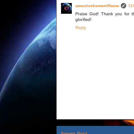
amostvehementflame
31
Praise God! Thank you for th
glorified!
Reply
Newer Post