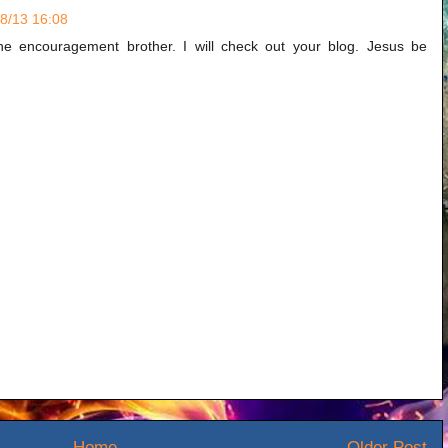
/8/13 16:08
e encouragement brother. I will check out your blog. Jesus be
Home
Older Post