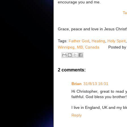
encourage you and me.
Te
Grace, peace and love in Jesus Christ
Tags:
Father God
,
Healing
,
Holy Spirit
Winnipeg, MB, Canada
Posted b
2 comments:
Brian
31/8/13 16:01
Hi Christopher, great to read 
faithful. God bless you brother!
I live in England, UK and my b
Reply