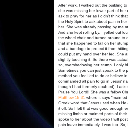
After work, I walked out the building t
she was missing her lower part of her ri
ask to pray for her as I didn't think th
the Holy Spirit to ask about pain in h
her. She was already passing by me at 
And she kept rolling by. I yelled out lo
the wheel chair and turned around to 
that she happened to fall on her stump 
and a bandage to protect it from hittin
could put my hand over her leg. She a
slightly touching it. So there was act
so, overshadowing her stump. I only hi
Sometimes you can just speak to the pe
method you feel led to do or believe in,
commanded all pain to go in Jesus' n
though I had formerly doubted). I asked
Praise You Lord!! She was a fellow Chri
Matthew 15:31
where it says "maimed
Greek word that Jesus used when He exp
it off. So I felt that was good enough
missing limbs or maimed parts of thei
spoke to her about the video I will pos
pain leave immediately. I was too. So,