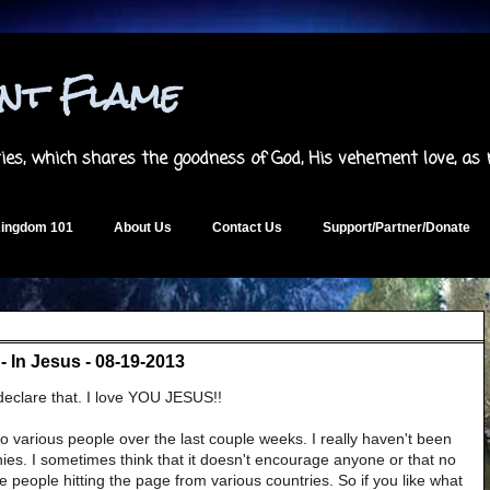
ent Flame
es, which shares the goodness of God, His vehement love, as
ingdom 101
About Us
Contact Us
Support/Partner/Donate
 In Jesus - 08-19-2013
 declare that. I love YOU JESUS!!
to various people over the last couple weeks. I really haven't been
nies. I sometimes think that it doesn't encourage anyone or that no
ee people hitting the page from various countries. So if you like what