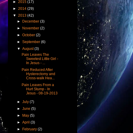
►
2015
(17)
►
2014
(29)
▼
2013
(42)
►
December
(3)
►
November
(2)
►
October
(2)
►
September
(6)
▼
August
(3)
Pain Leaves The
Sweetest Little Girl -
In Jesus - ...
Pain Reduced After
Hysterectomy and
Cross-walk Hea...
Pain Leaves From a
Hurt Stump - In
Jesus - 08-19-2013
►
July
(7)
►
June
(5)
►
May
(5)
►
April
(3)
►
February
(2)