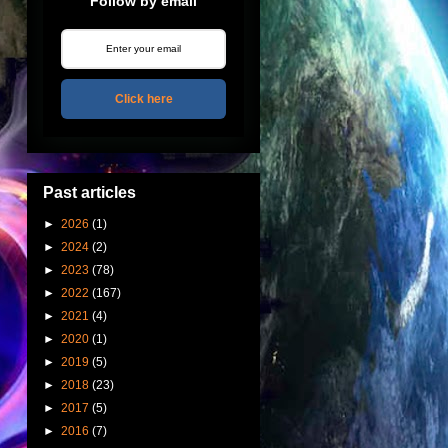
Follow by email
Click here
Past articles
►
2026
(1)
►
2024
(2)
►
2023
(78)
►
2022
(167)
►
2021
(4)
►
2020
(1)
►
2019
(5)
►
2018
(23)
►
2017
(5)
►
2016
(7)