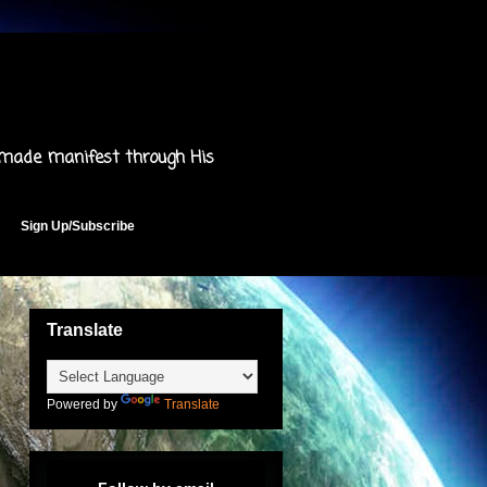
 made manifest through His
Sign Up/Subscribe
Translate
Powered by
Translate