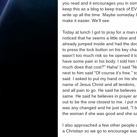
you read and it encourages you in some
keep this as a blog to keep track of E
write up all the time. Maybe someday I
make it easier. We'll see.
Today at lunch I got to pray for a man
noticed that he seems a little slow and 
already jumped inside and had the doo
to press the lock button on his key ch
wasn't too much risk so he opened it t
have some pain in his body. I told him
much does that cost?" Haha! I said "Not
next to him said "Of course it's free."
said. I asked to put my hand on his s
name of Jesus Christ and all tendons,
and all pain to go. He said he believes 
same. He said he believes in prayer and
out to be the one closest to me. I put
was any changed and he just said, "I be
the woman if she was good and she sai
I also approached a few other people
a Christian so we go to encourage each