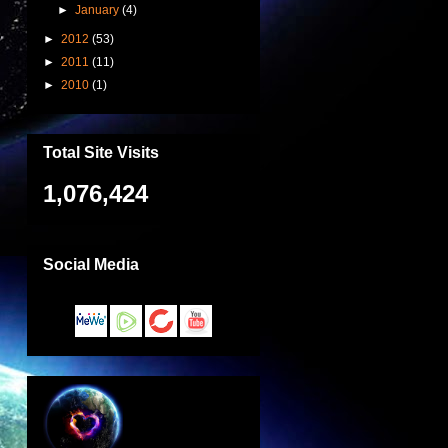
►
January
(4)
►
2012
(53)
►
2011
(11)
►
2010
(1)
Total Site Visits
1,076,424
Social Media