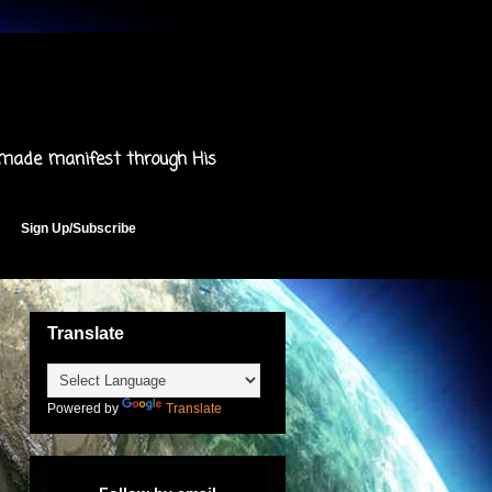
 made manifest through His
Sign Up/Subscribe
Translate
Powered by
Translate