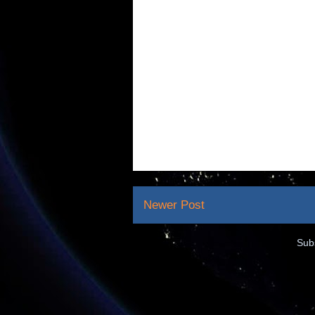
Newer Post
Sub