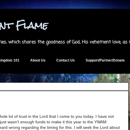
ent Flame
es, which shares the goodness of God, His vehement love, as
ingdom 101
About Us
Contact Us
Support/Partner/Donate
whole lot of trust in the Lord that I come to you today. I have not
 just wasn't enough funds to make it this year to the YWAM
ard wrong regarding the timing for this. I will seek the Lord about