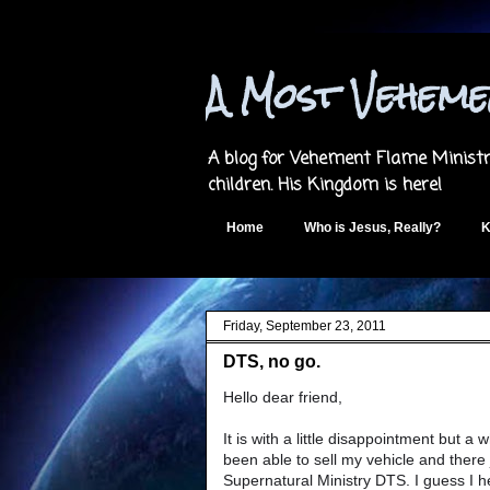
A Most Vehem
A blog for Vehement Flame Ministri
children. His Kingdom is here!
Home
Who is Jesus, Really?
K
Friday, September 23, 2011
DTS, no go.
Hello dear friend,
It is with a little disappointment but a 
been able to sell my vehicle and there
Supernatural Ministry DTS. I guess I he