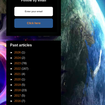
Follow by email
Click here
Past articles
►
2026
(1)
►
2024
(2)
►
2023
(78)
►
2022
(167)
►
2021
(4)
►
2020
(1)
►
2019
(5)
►
2018
(23)
►
2017
(5)
►
2016
(7)