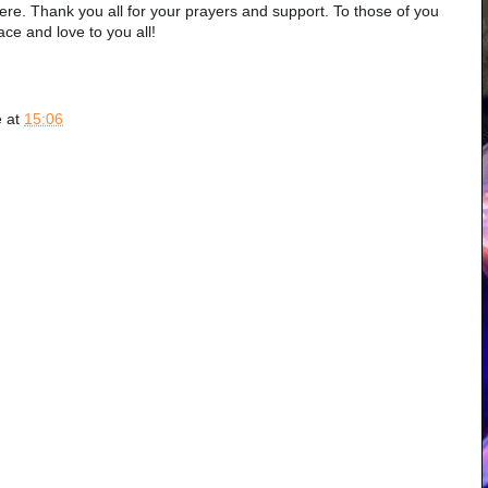
here. Thank you all for your prayers and support. To those of you
ce and love to you all!
e
at
15:06