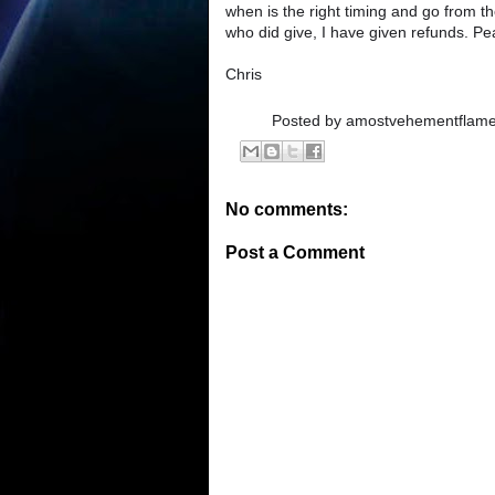
when is the right timing and go from t
who did give, I have given refunds. Pea
Chris
Posted by
amostvehementflam
No comments:
Post a Comment