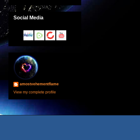
Social Media
amostvehementflame
View my complete profile