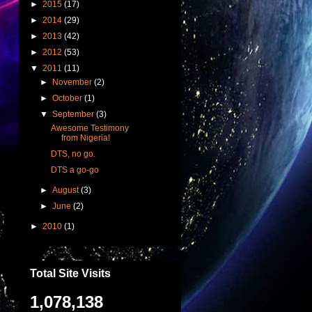
►
2015
(17)
►
2014
(29)
►
2013
(42)
►
2012
(53)
▼
2011
(11)
►
November
(2)
►
October
(1)
▼
September
(3)
Awesome Testimony
from Nigeria!
DTS, no go.
DTS a go-go
►
August
(3)
►
June
(2)
►
2010
(1)
Total Site Visits
1,078,138