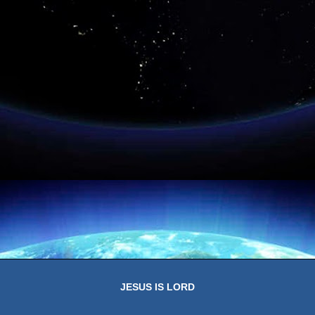
JESUS IS LORD