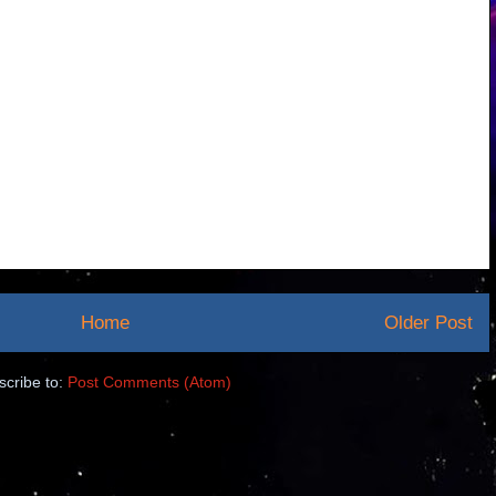
Home
Older Post
scribe to:
Post Comments (Atom)