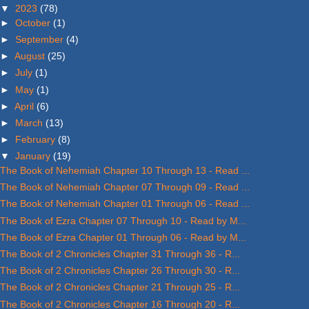
▼
2023
(78)
►
October
(1)
►
September
(4)
►
August
(25)
►
July
(1)
►
May
(1)
►
April
(6)
►
March
(13)
►
February
(8)
▼
January
(19)
The Book of Nehemiah Chapter 10 Through 13 - Read ...
The Book of Nehemiah Chapter 07 Through 09 - Read ...
The Book of Nehemiah Chapter 01 Through 06 - Read ...
The Book of Ezra Chapter 07 Through 10 - Read by M...
The Book of Ezra Chapter 01 Through 06 - Read by M...
The Book of 2 Chronicles Chapter 31 Through 36 - R...
The Book of 2 Chronicles Chapter 26 Through 30 - R...
The Book of 2 Chronicles Chapter 21 Through 25 - R...
The Book of 2 Chronicles Chapter 16 Through 20 - R...