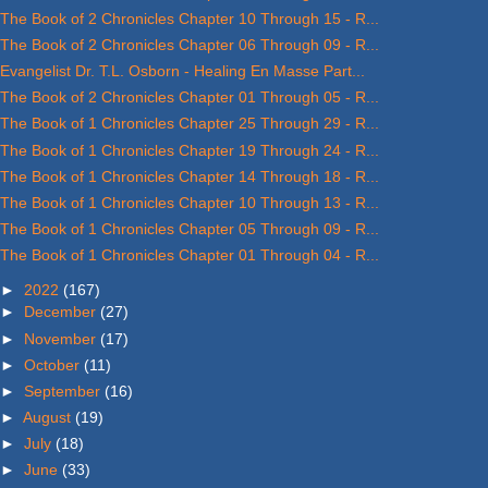
The Book of 2 Chronicles Chapter 10 Through 15 - R...
The Book of 2 Chronicles Chapter 06 Through 09 - R...
Evangelist Dr. T.L. Osborn - Healing En Masse Part...
The Book of 2 Chronicles Chapter 01 Through 05 - R...
The Book of 1 Chronicles Chapter 25 Through 29 - R...
The Book of 1 Chronicles Chapter 19 Through 24 - R...
The Book of 1 Chronicles Chapter 14 Through 18 - R...
The Book of 1 Chronicles Chapter 10 Through 13 - R...
The Book of 1 Chronicles Chapter 05 Through 09 - R...
The Book of 1 Chronicles Chapter 01 Through 04 - R...
►
2022
(167)
►
December
(27)
►
November
(17)
►
October
(11)
►
September
(16)
►
August
(19)
►
July
(18)
►
June
(33)