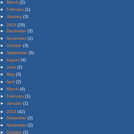
►
March
(2)
►
February
(1)
►
January
(3)
►
2014
(29)
►
December
(3)
►
November
(1)
►
October
(3)
►
September
(5)
►
August
(4)
►
June
(2)
►
May
(3)
►
April
(2)
►
March
(4)
►
February
(1)
►
January
(1)
►
2013
(42)
►
December
(3)
►
November
(2)
►
October
(2)