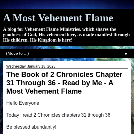
A Most Vehement Flame
A blog for Vehement Flame Ministries, which shares the
goodness of God, His vehement love, as made manifest through
His children. His Kingdom is here!
▼
Wednesday, January 18, 2023
The Book of 2 Chronicles Chapter
31 Through 36 - Read by Me - A
Most Vehement Flame
Hello Everyone
Today I read 2 Chronicles chapters 31 through 36.
Be blessed abundantly!