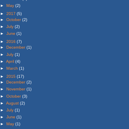
►
May
(2)
►
2017
(5)
►
October
(2)
►
July
(2)
►
June
(1)
►
2016
(7)
►
December
(1)
►
July
(1)
►
April
(4)
►
March
(1)
►
2015
(17)
►
December
(2)
►
November
(1)
►
October
(3)
►
August
(2)
►
July
(1)
►
June
(1)
►
May
(1)