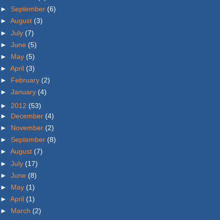
►
September
(6)
►
August
(3)
►
July
(7)
►
June
(5)
►
May
(5)
►
April
(3)
►
February
(2)
►
January
(4)
►
2012
(53)
►
December
(4)
►
November
(2)
►
September
(8)
►
August
(7)
►
July
(17)
►
June
(8)
►
May
(1)
►
April
(1)
►
March
(2)