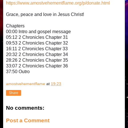
https://www.amostvehementflame.org/p/donate.html
Grace, peace and love in Jesus Christ!
Chapters
00:00 Intro and gospel message
05:12 2 Chronicles Chapter 31
09:53 2 Chronicles Chapter 32
16:11 2 Chronicles Chapter 33
20:32 2 Chronicles Chapter 34
28:26 2 Chronicles Chapter 35
33:07 2 Chronicles Chapter 36
37:50 Outro
amostvehementflame
at
19:23
Share
No comments:
Post a Comment