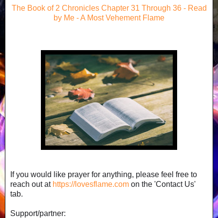
The Book of 2 Chronicles Chapter 31 Through 36 - Read
by Me - A Most Vehement Flame
If you would like prayer for anything, please feel free to
reach out at
https://lovesflame.com
on the 'Contact Us'
tab.
Support/partner: