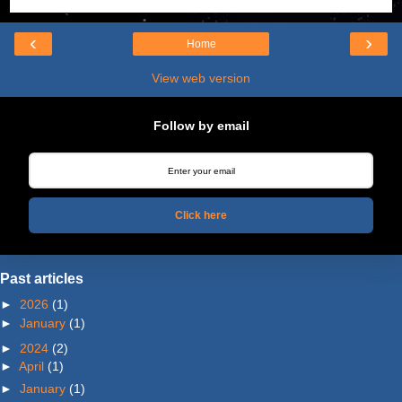
‹
›
Home
View web version
Follow by email
Click here
Past articles
►
2026
(1)
►
January
(1)
►
2024
(2)
►
April
(1)
►
January
(1)