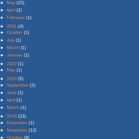
►
May
(23)
►
April
(2)
►
February
(1)
►
2021
(4)
►
October
(1)
►
July
(1)
►
March
(1)
►
January
(1)
►
2020
(1)
►
May
(1)
►
2019
(5)
►
September
(2)
►
June
(1)
►
April
(1)
►
March
(1)
►
2018
(23)
►
December
(1)
►
November
(12)
►
October
(8)