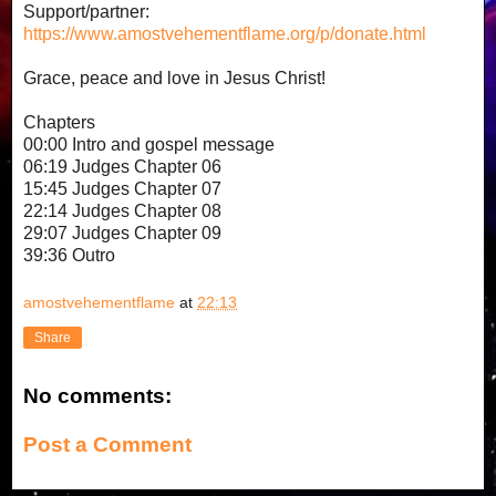
Support/partner:
https://www.amostvehementflame.org/p/donate.html
Grace, peace and love in Jesus Christ!
Chapters
00:00 Intro and gospel message
06:19 Judges Chapter 06
15:45 Judges Chapter 07
22:14 Judges Chapter 08
29:07 Judges Chapter 09
39:36 Outro
amostvehementflame
at
22:13
Share
No comments:
Post a Comment