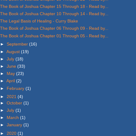
The Book of Joshua Chapter 15 Through 18 - Read by...
The Book of Joshua Chapter 10 Through 14 - Read by...
The Legal Basis of Healing - Curry Blake
The Book of Joshua Chapter 06 Through 09 - Read by...
The Book of Joshua Chapter 01 Through 05 - Read by...
►
September
(16)
►
August
(19)
►
July
(18)
►
June
(33)
►
May
(23)
►
April
(2)
►
February
(1)
►
2021
(4)
►
October
(1)
►
July
(1)
►
March
(1)
►
January
(1)
►
2020
(1)