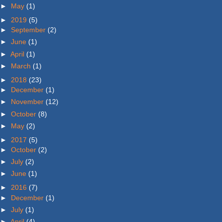
►
May
(1)
►
2019
(5)
►
September
(2)
►
June
(1)
►
April
(1)
►
March
(1)
►
2018
(23)
►
December
(1)
►
November
(12)
►
October
(8)
►
May
(2)
►
2017
(5)
►
October
(2)
►
July
(2)
►
June
(1)
►
2016
(7)
►
December
(1)
►
July
(1)
►
April
(4)