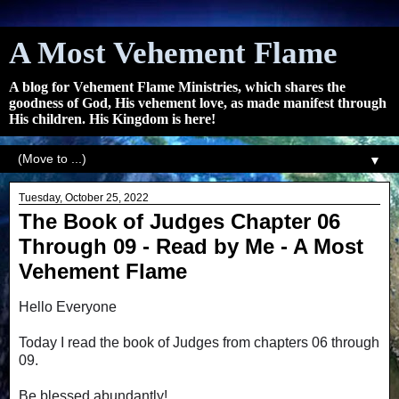
A Most Vehement Flame
A blog for Vehement Flame Ministries, which shares the
goodness of God, His vehement love, as made manifest through
His children. His Kingdom is here!
▼
Tuesday, October 25, 2022
The Book of Judges Chapter 06
Through 09 - Read by Me - A Most
Vehement Flame
Hello Everyone
Today I read the book of Judges from chapters 06 through
09.
Be blessed abundantly!