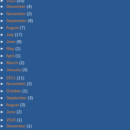
►
2012
(53)
►
December
(4)
►
November
(2)
►
September
(8)
►
August
(7)
►
July
(17)
►
June
(8)
►
May
(1)
►
April
(1)
►
March
(2)
►
January
(3)
►
2011
(11)
►
November
(2)
►
October
(1)
►
September
(3)
►
August
(3)
►
June
(2)
►
2010
(1)
►
December
(1)