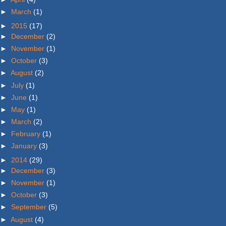
►
March
(1)
►
2015
(17)
►
December
(2)
►
November
(1)
►
October
(3)
►
August
(2)
►
July
(1)
►
June
(1)
►
May
(1)
►
March
(2)
►
February
(1)
►
January
(3)
►
2014
(29)
►
December
(3)
►
November
(1)
►
October
(3)
►
September
(5)
►
August
(4)