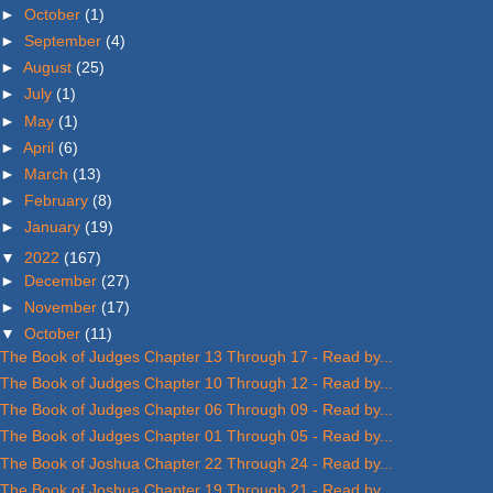
►
October
(1)
►
September
(4)
►
August
(25)
►
July
(1)
►
May
(1)
►
April
(6)
►
March
(13)
►
February
(8)
►
January
(19)
▼
2022
(167)
►
December
(27)
►
November
(17)
▼
October
(11)
The Book of Judges Chapter 13 Through 17 - Read by...
The Book of Judges Chapter 10 Through 12 - Read by...
The Book of Judges Chapter 06 Through 09 - Read by...
The Book of Judges Chapter 01 Through 05 - Read by...
The Book of Joshua Chapter 22 Through 24 - Read by...
The Book of Joshua Chapter 19 Through 21 - Read by...