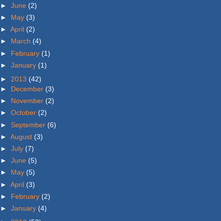
►
June
(2)
►
May
(3)
►
April
(2)
►
March
(4)
►
February
(1)
►
January
(1)
►
2013
(42)
►
December
(3)
►
November
(2)
►
October
(2)
►
September
(6)
►
August
(3)
►
July
(7)
►
June
(5)
►
May
(5)
►
April
(3)
►
February
(2)
►
January
(4)