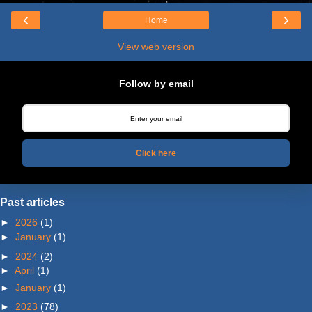
‹
›
Home
View web version
Follow by email
Click here
Past articles
►
2026
(1)
►
January
(1)
►
2024
(2)
►
April
(1)
►
January
(1)
►
2023
(78)