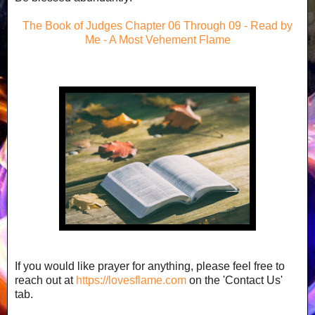
The Book of Judges Chapter 06 Through 09 - Read by
Me - A Most Vehement Flame
If you would like prayer for anything, please feel free to
reach out at
https://lovesflame.com
on the 'Contact Us'
tab.