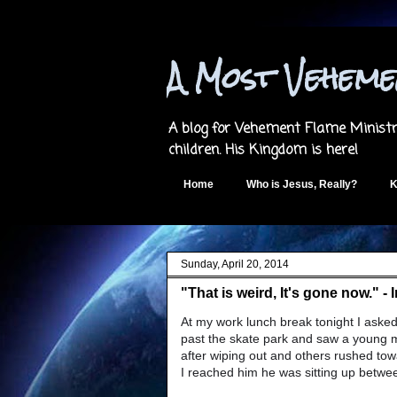
A Most Vehem
A blog for Vehement Flame Ministri
children. His Kingdom is here!
Home
Who is Jesus, Really?
K
Sunday, April 20, 2014
"That is weird, It's gone now." -
At my work lunch break tonight I asked
past the skate park and saw a young m
after wiping out and others rushed tow
I reached him he was sitting up betwee