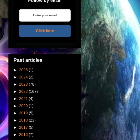
Follow by email
Click here
Past articles
►
2026
(1)
►
2024
(2)
►
2023
(78)
►
2022
(167)
►
2021
(4)
►
2020
(1)
►
2019
(5)
►
2018
(23)
►
2017
(5)
►
2016
(7)