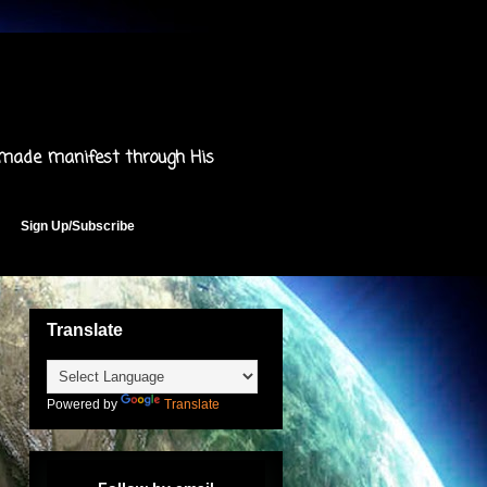
 made manifest through His
Sign Up/Subscribe
Translate
Powered by
Translate