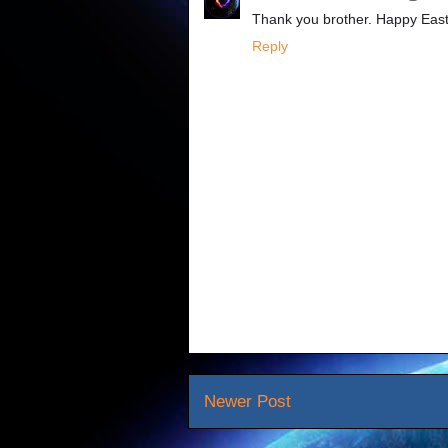
Thank you brother. Happy East
Reply
Newer Post