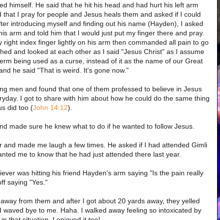
red himself. He said that he hit his head and had hurt his left arm
ned that I pray for people and Jesus heals them and asked if I could
ter introducing myself and finding out his name (Hayden), I asked
is arm and told him that I would just put my finger there and pray.
 right index finger lightly on his arm then commanded all pain to go
hed and looked at each other as I said "Jesus Christ" as I assume
erm being used as a curse, instead of it as the name of our Great
nd he said "That is weird. It's gone now."
oung men and found that one of them professed to believe in Jesus
ryday. I got to share with him about how he could do the same thing
s did too (
John 14:12
).
and made sure he knew what to do if he wanted to follow Jesus.
 and made me laugh a few times. He asked if I had attended Gimli
ted me to know that he had just attended there last year.
er was hitting his friend Hayden's arm saying "Is the pain really
f saying "Yes."
ed away from them and after I got about 20 yards away, they yelled
 waved bye to me. Haha. I walked away feeling so intoxicated by
in that situation. I enjoyed it too!