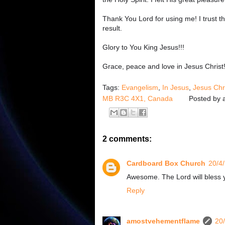
Thank You Lord for using me! I trust tha
result.
Glory to You King Jesus!!!
Grace, peace and love in Jesus Christ
Tags:
Evangelism
,
In Jesus
,
Jesus Chr
MB R3C 4X1, Canada
Posted by
2 comments:
Cardboard Box Church
20/4
Awesome. The Lord will bless 
Reply
amostvehementflame
20