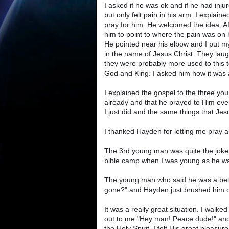
I asked if he was ok and if he had inju
but only felt pain in his arm. I explai
pray for him. He welcomed the idea. Af
him to point to where the pain was on h
He pointed near his elbow and I put my
in the name of Jesus Christ. They laug
they were probably more used to this t
God and King. I asked him how it was a
I explained the gospel to the three y
already and that he prayed to Him eve
I just did and the same things that Jesu
I thanked Hayden for letting me pray 
The 3rd young man was quite the joker
bible camp when I was young as he wan
The young man who said he was a believ
gone?" and Hayden just brushed him of
It was a really great situation. I walk
out to me "Hey man! Peace dude!" and
the Holy Spirit. I felt His great pleasure 