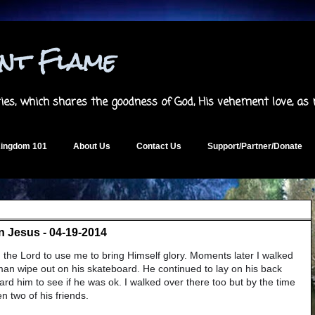
ent Flame
es, which shares the goodness of God, His vehement love, as
ingdom 101
About Us
Contact Us
Support/Partner/Donate
 In Jesus - 04-19-2014
 the Lord to use me to bring Himself glory. Moments later I walked
an wipe out on his skateboard. He continued to lay on his back
ard him to see if he was ok. I walked over there too but by the time
n two of his friends.