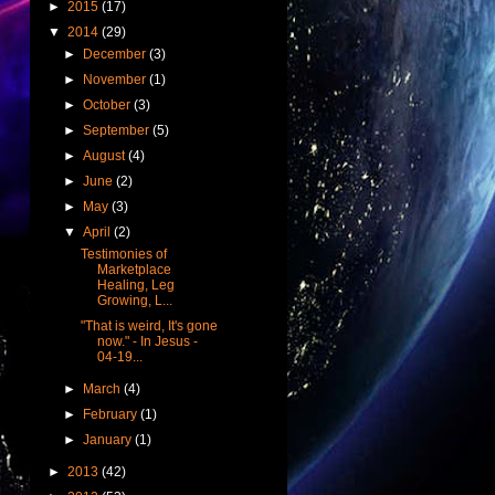
►
2015
(17)
▼
2014
(29)
►
December
(3)
►
November
(1)
►
October
(3)
►
September
(5)
►
August
(4)
►
June
(2)
►
May
(3)
▼
April
(2)
Testimonies of
Marketplace
Healing, Leg
Growing, L...
"That is weird, It's gone
now." - In Jesus -
04-19...
►
March
(4)
►
February
(1)
►
January
(1)
►
2013
(42)