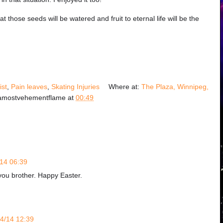
t those seeds will be watered and fruit to eternal life will be the
!
ist
,
Pain leaves
,
Skating Injuries
Where at:
The Plaza, Winnipeg,
amostvehementflame
at
00:49
/14 06:39
you brother. Happy Easter.
/4/14 12:39