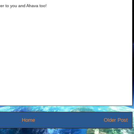
er to you and Ahava too!
Home
Older Post