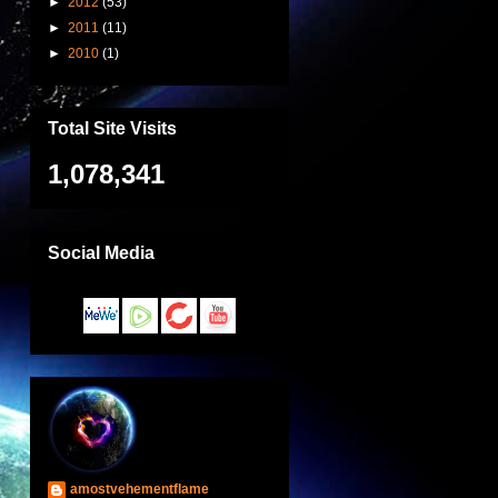
►
2012
(53)
►
2011
(11)
►
2010
(1)
Total Site Visits
1,078,341
Social Media
amostvehementflame