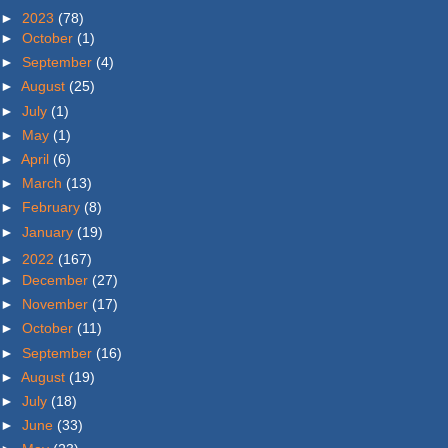
►
2023
(78)
►
October
(1)
►
September
(4)
►
August
(25)
►
July
(1)
►
May
(1)
►
April
(6)
►
March
(13)
►
February
(8)
►
January
(19)
►
2022
(167)
►
December
(27)
►
November
(17)
►
October
(11)
►
September
(16)
►
August
(19)
►
July
(18)
►
June
(33)