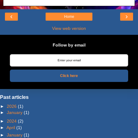
‹
›
Home
View web version
Follow by email
Click here
Past articles
►
2026
(1)
►
January
(1)
►
2024
(2)
►
April
(1)
►
January
(1)