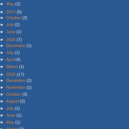
►
May
(2)
►
2017
(5)
►
October
(2)
►
July
(2)
►
June
(1)
►
2016
(7)
►
December
(1)
►
July
(1)
►
April
(4)
►
March
(1)
►
2015
(17)
►
December
(2)
►
November
(1)
►
October
(3)
►
August
(2)
►
July
(1)
►
June
(1)
►
May
(1)