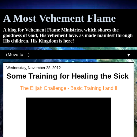
A Most Vehement Flame
A blog for Vehement Flame Ministries, which shares the
goodness of God, His vehement love, as made manifest through
His children. His Kingdom is here!
▼
Wednesday, November 28, 2012
Some Training for Healing the Sick
The Elijah Challenge - Basic Training I and II