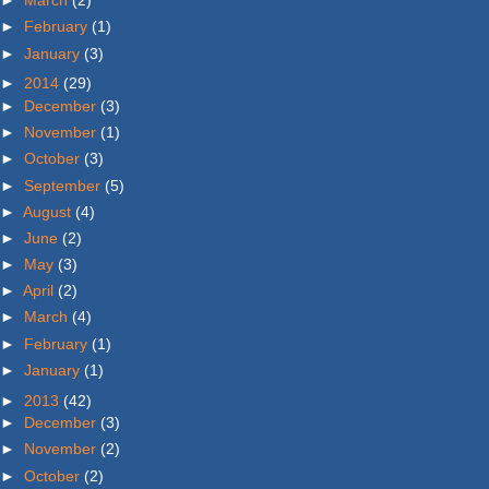
►
March
(2)
►
February
(1)
►
January
(3)
►
2014
(29)
►
December
(3)
►
November
(1)
►
October
(3)
►
September
(5)
►
August
(4)
►
June
(2)
►
May
(3)
►
April
(2)
►
March
(4)
►
February
(1)
►
January
(1)
►
2013
(42)
►
December
(3)
►
November
(2)
►
October
(2)