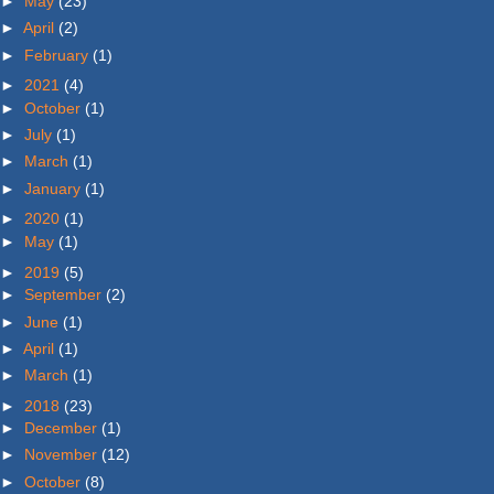
►
May
(23)
►
April
(2)
►
February
(1)
►
2021
(4)
►
October
(1)
►
July
(1)
►
March
(1)
►
January
(1)
►
2020
(1)
►
May
(1)
►
2019
(5)
►
September
(2)
►
June
(1)
►
April
(1)
►
March
(1)
►
2018
(23)
►
December
(1)
►
November
(12)
►
October
(8)