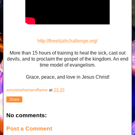
http://theelijahchallenge.org/
More than 15 hours of training to heal the sick, cast out
devils, and to proclaim the gospel of the kingdom. An end
time model of evangelism.
Grace, peace, and love in Jesus Christ!
amostvehementflame
at
23:33
Share
No comments:
Post a Comment