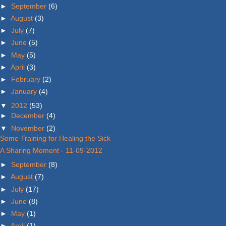
►
September
(6)
►
August
(3)
►
July
(7)
►
June
(5)
►
May
(5)
►
April
(3)
►
February
(2)
►
January
(4)
▼
2012
(53)
►
December
(4)
▼
November
(2)
Some Training for Healing the Sick
A Sharing Moment - 11-09-2012
►
September
(8)
►
August
(7)
►
July
(17)
►
June
(8)
►
May
(1)
►
April
(1)