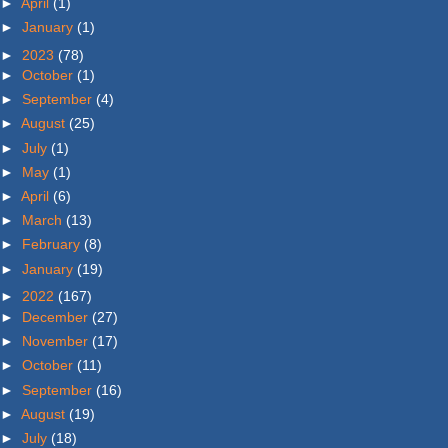
►
April
(1)
►
January
(1)
►
2023
(78)
►
October
(1)
►
September
(4)
►
August
(25)
►
July
(1)
►
May
(1)
►
April
(6)
►
March
(13)
►
February
(8)
►
January
(19)
►
2022
(167)
►
December
(27)
►
November
(17)
►
October
(11)
►
September
(16)
►
August
(19)
►
July
(18)