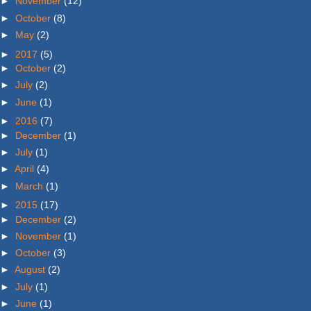
►
November
(12)
►
October
(8)
►
May
(2)
►
2017
(5)
►
October
(2)
►
July
(2)
►
June
(1)
►
2016
(7)
►
December
(1)
►
July
(1)
►
April
(4)
►
March
(1)
►
2015
(17)
►
December
(2)
►
November
(1)
►
October
(3)
►
August
(2)
►
July
(1)
►
June
(1)