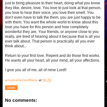
just to bring pleasure to their heart, doing what you know
they like, desire, love. You love to just look at that person,
you love to hear their voice, you love their smell. You
don't even have to talk the them, you are just happy to be
with them. You want the whole world to know about this
love you have for this person and how completely
wonderful they are. Your friends, or anyone close to you
really, are tired of hearing about it because that is all you
ever talk about. That person is practically all you ever
think about...
Return to your first love. Repent and do those first works.
He wants all your heart, all your mind, all your affections.
I give you all of me, all of mine Lord!!
amostvehementflame
at
06:26
Share
No comments: