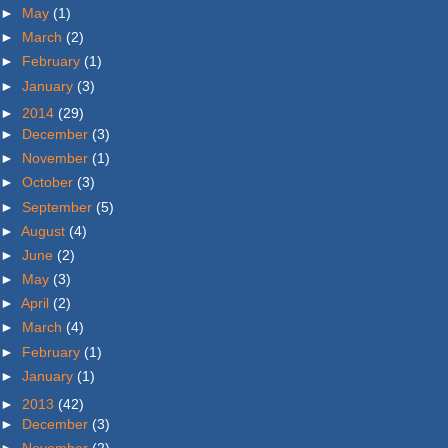
►
May
(1)
►
March
(2)
►
February
(1)
►
January
(3)
►
2014
(29)
►
December
(3)
►
November
(1)
►
October
(3)
►
September
(5)
►
August
(4)
►
June
(2)
►
May
(3)
►
April
(2)
►
March
(4)
►
February
(1)
►
January
(1)
►
2013
(42)
►
December
(3)