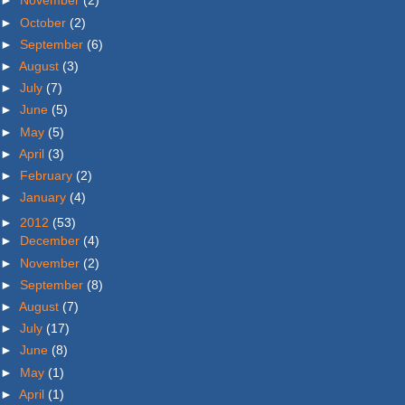
►
November
(2)
►
October
(2)
►
September
(6)
►
August
(3)
►
July
(7)
►
June
(5)
►
May
(5)
►
April
(3)
►
February
(2)
►
January
(4)
►
2012
(53)
►
December
(4)
►
November
(2)
►
September
(8)
►
August
(7)
►
July
(17)
►
June
(8)
►
May
(1)
►
April
(1)