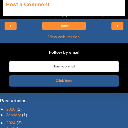
Post a Comment
‹
›
Home
View web version
Follow by email
Click here
Past articles
►
2026
(1)
►
January
(1)
►
2024
(2)