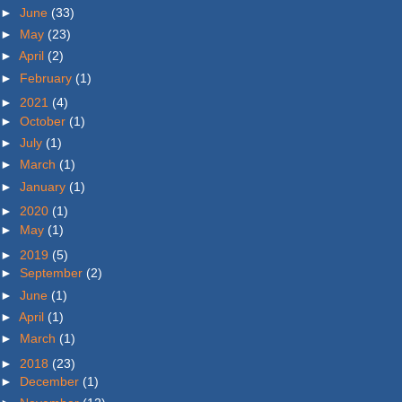
►
June
(33)
►
May
(23)
►
April
(2)
►
February
(1)
►
2021
(4)
►
October
(1)
►
July
(1)
►
March
(1)
►
January
(1)
►
2020
(1)
►
May
(1)
►
2019
(5)
►
September
(2)
►
June
(1)
►
April
(1)
►
March
(1)
►
2018
(23)
►
December
(1)