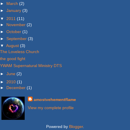
►
March
(2)
►
January
(3)
▼
2011
(11)
►
November
(2)
►
October
(1)
►
September
(3)
▼
August
(3)
The Loveless Church
the good fight
YWAM Supernatural Ministry DTS
►
June
(2)
►
2010
(1)
►
December
(1)
amostvehementflame
View my complete profile
Powered by
Blogger
.