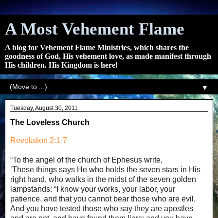
A Most Vehement Flame
A blog for Vehement Flame Ministries, which shares the
goodness of God, His vehement love, as made manifest through
His children. His Kingdom is here!
▼
Tuesday, August 30, 2011
The Loveless Church
Revelation 2:1-7
“To the angel of the church of Ephesus write,
‘These things says He who holds the seven stars in His
right hand, who walks in the midst of the seven golden
lampstands: “I know your works, your labor, your
patience, and that you cannot bear those who are evil.
And you have tested those who say they are apostles