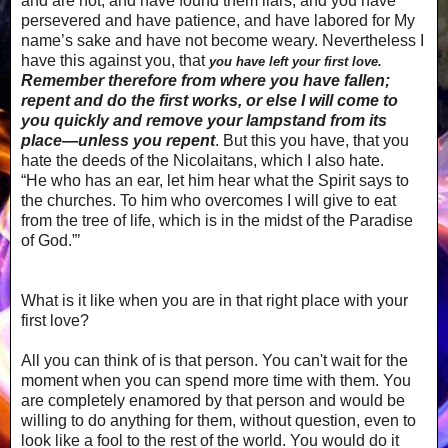
and are not, and have found them liars; and you have
persevered and have patience, and have labored for My
name’s sake and have not become weary. Nevertheless I
have this against you, that
you have left your first love.
Remember therefore from where you have fallen;
repent and do the first works, or else I will come to
you quickly and remove your lampstand from its
place—unless you repent
. But this you have, that you
hate the deeds of the Nicolaitans, which I also hate.
“He who has an ear, let him hear what the Spirit says to
the churches. To him who overcomes I will give to eat
from the tree of life, which is in the midst of the Paradise
of God.”’
What is it like when you are in that right place with your
first love?
All you can think of is that person. You can't wait for the
moment when you can spend more time with them. You
are completely enamored by that person and would be
willing to do anything for them, without question, even to
look like a fool to the rest of the world. You would do it